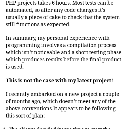
PHP projects takes 6 hours. Most tests can be
automated, so after any code changes it’s
usually a piece of cake to check that the system
still functions as expected.
In summary, my personal experience with
programming involves a compilation process
which isn’t noticeable and a short testing phase
which produces results before the final product
is used.
This is not the case with my latest project!
I recently embarked on a new project a couple
of months ago, which doesn’t meet any of the
above conventions.It appears to be following
this sort of plan: