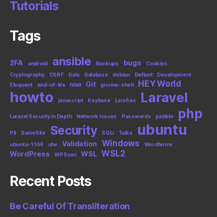
Tutorials
Tags
ansible
2FA
bugs
android
Backups
Cookies
Cryptography
CSRF
Data
Database
debian
Defiant
Development
HEY World
Git
Eloquent
end-of-life
fitbit
gnome-shell
howto
Laravel
javascript
Keybase
LaraSec
php
Laravel Security in Depth
Network Issues
Passwords
pebble
ubuntu
Security
PII
SameSite
SQLi
Talks
Windows
Validation
ubuntu-1104
ufw
Wordfence
WSL2
WordPress
WSL
WPScan
Recent Posts
Be Careful Of Transliteration