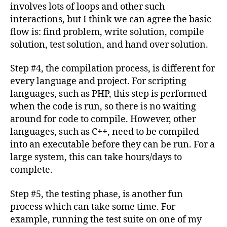
involves lots of loops and other such
interactions, but I think we can agree the basic
flow is: find problem, write solution, compile
solution, test solution, and hand over solution.
Step #4, the compilation process, is different for
every language and project. For scripting
languages, such as PHP, this step is performed
when the code is run, so there is no waiting
around for code to compile. However, other
languages, such as C++, need to be compiled
into an executable
before they can be run. For a
large system, this can take hours/days to
complete.
Step #5, the testing phase, is another fun
process which can take some time. For
example, running the test suite on one of my