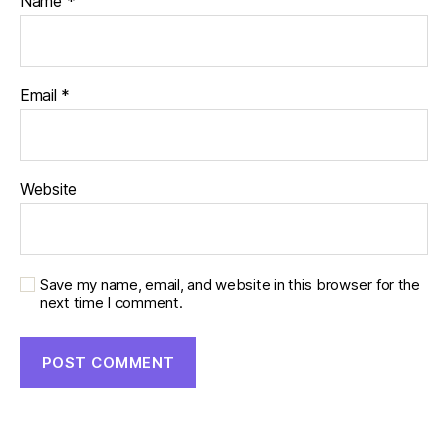
Name
*
Email
*
Website
Save my name, email, and website in this browser for the
next time I comment.