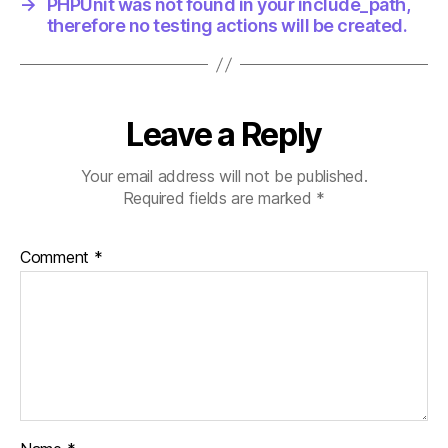
→
PHPUnit was not found in your include_path,
therefore no testing actions will be created.
Leave a Reply
Your email address will not be published.
Required fields are marked
*
Comment
*