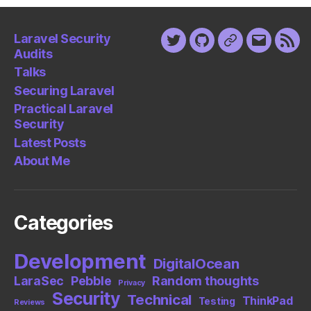
Laravel Security
Twitter
Github
Keybase
Email
Fee
Audits
Talks
Securing Laravel
Practical Laravel
Security
Latest Posts
About Me
Categories
Development
DigitalOcean
LaraSec
Pebble
Random thoughts
Privacy
Security
Technical
ThinkPad
Testing
Reviews