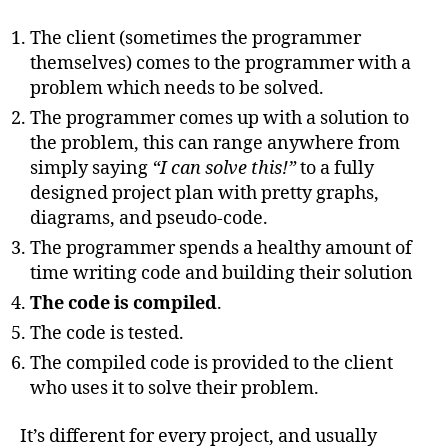
The client (sometimes the programmer
themselves) comes to the programmer with a
problem which needs to be solved.
The programmer comes up with a solution to
the problem, this can range anywhere from
simply saying
“I can solve this!”
to a fully
designed project plan with pretty graphs,
diagrams, and pseudo-code.
The programmer spends a healthy amount of
time writing code and building their solution
The code is compiled
.
The code is tested.
The compiled code is provided to the client
who uses it to solve their problem.
It’s different for every project, and usually