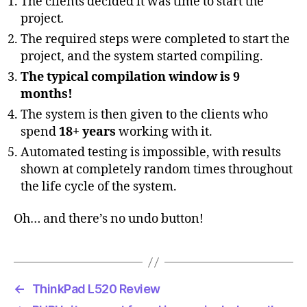
The clients decided it was time to start the
project
.
The required steps were completed to start the
project, and the system started compiling.
The typical compilation window is 9
months!
The system is then given to the clients who
spend
18+ years
working with it.
Automated testing is impossible, with results
shown at completely random times throughout
the life cycle of the system.
Oh… and there’s no undo button!
←
ThinkPad L520 Review