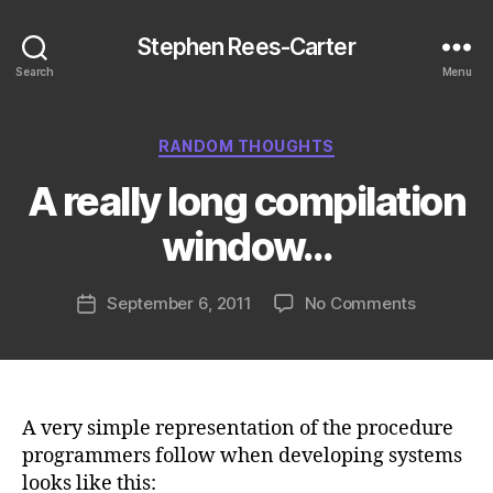
Stephen Rees-Carter
Search
Menu
Categories
RANDOM THOUGHTS
A really long compilation
window…
on
September 6, 2011
No Comments
Post
A
date
really
long
compilati
window…
A very simple representation of the procedure
programmers follow when developing systems
looks like this: