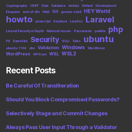
Cryptography
CSRF
Data
Database
debian
Defiant
Development
HEY World
Git
Eloquent
end-of-life
fitbit
gnome-shell
howto
Laravel
javascript
Keybase
LaraSec
php
Laravel Security in Depth
Network Issues
Passwords
pebble
ubuntu
Security
PII
SameSite
SQLi
Talks
Windows
Validation
ubuntu-1104
ufw
Wordfence
WSL2
WordPress
WSL
WPScan
Recent Posts
Be Careful Of Transliteration
Should You Block Compromised Passwords?
Selectively Stage and Commit Changes
Always Pass User Input Through a Validator