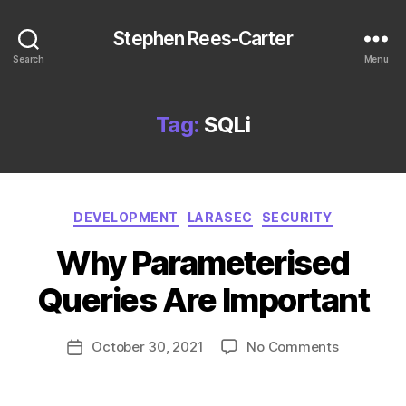
Stephen Rees-Carter
Search
Menu
Tag:
SQLi
Categories
DEVELOPMENT
LARASEC
SECURITY
Why Parameterised
Queries Are Important
on
October 30, 2021
No Comments
Post
Why
date
Parameter
Queries