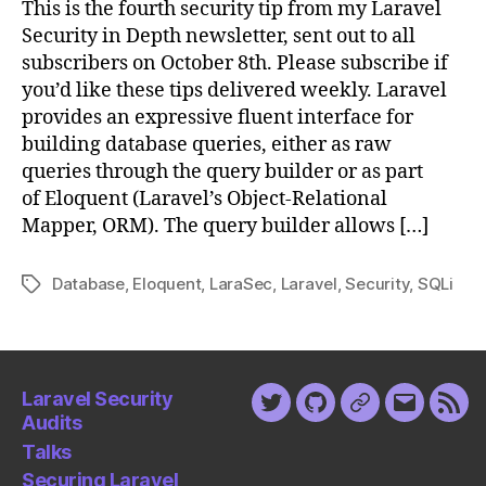
This is the fourth security tip from my Laravel
Are
Security in Depth newsletter, sent out to all
Important
subscribers on October 8th. Please subscribe if
you’d like these tips delivered weekly. Laravel
provides an expressive fluent interface for
building database queries, either as raw
queries through the query builder or as part
of Eloquent (Laravel’s Object-Relational
Mapper, ORM). The query builder allows […]
Database
,
Eloquent
,
LaraSec
,
Laravel
,
Security
,
SQLi
Tags
Laravel Security
Twitter
Github
Keybase
Email
Fee
Audits
Talks
Securing Laravel