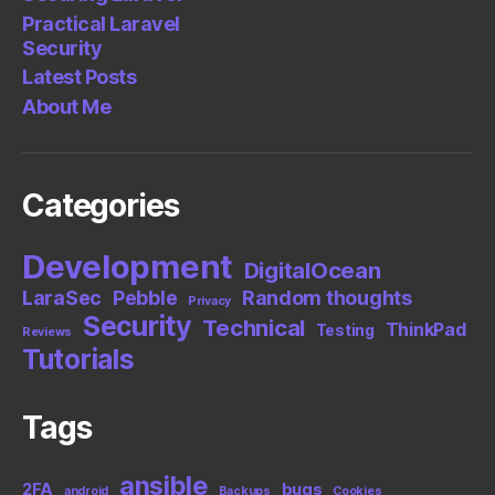
Practical Laravel
Security
Latest Posts
About Me
Categories
Development
DigitalOcean
LaraSec
Pebble
Random thoughts
Privacy
Security
Technical
ThinkPad
Testing
Reviews
Tutorials
Tags
ansible
2FA
bugs
android
Backups
Cookies