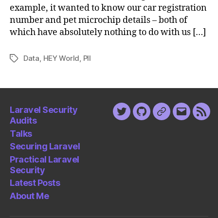
example, it wanted to know our car registration
number and pet microchip details – both of
which have absolutely nothing to do with us […]
Data
,
HEY World
,
PII
Tags
Laravel Security
Twitter
Github
Keybase
Email
Fee
Audits
Talks
Securing Laravel
Practical Laravel
Security
Latest Posts
About Me