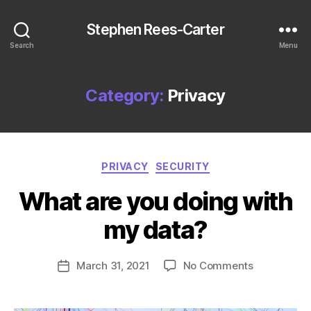
Stephen Rees-Carter
Search
Menu
Category:
Privacy
Categories
PRIVACY
SECURITY
What are you doing with
my data?
on
March 31, 2021
No Comments
Post
What
date
are
you