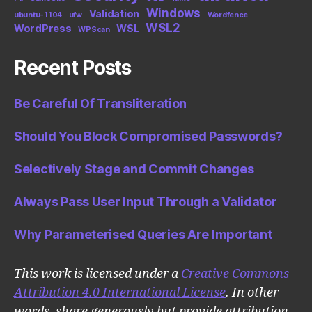
Windows
Validation
ubuntu-1104
ufw
Wordfence
WSL2
WordPress
WSL
WPScan
Recent Posts
Be Careful Of Transliteration
Should You Block Compromised Passwords?
Selectively Stage and Commit Changes
Always Pass User Input Through a Validator
Why Parameterised Queries Are Important
This work is licensed under a
Creative Commons
Attribution 4.0 International License
. In other
words, share generously but provide attribution.