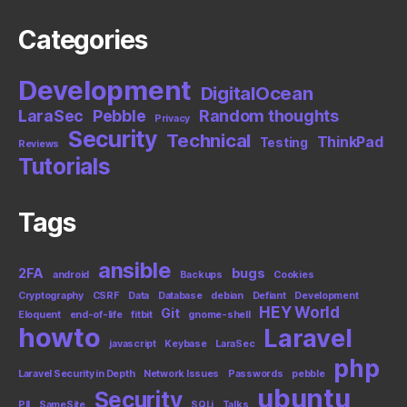
Categories
Development
DigitalOcean
LaraSec
Pebble
Random thoughts
Privacy
Security
Technical
ThinkPad
Testing
Reviews
Tutorials
Tags
ansible
2FA
bugs
android
Backups
Cookies
Cryptography
CSRF
Data
Database
debian
Defiant
Development
HEY World
Git
Eloquent
end-of-life
fitbit
gnome-shell
howto
Laravel
javascript
Keybase
LaraSec
php
Laravel Security in Depth
Network Issues
Passwords
pebble
ubuntu
Security
PII
SameSite
SQLi
Talks