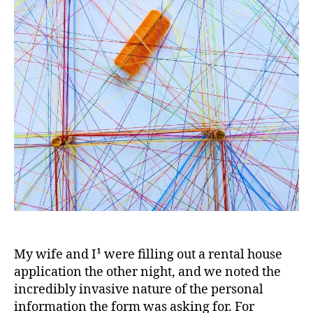
doing
with
my
data?
My wife and I¹ were filling out a rental house
application the other night, and we noted the
incredibly invasive nature of the personal
information the form was asking for. For