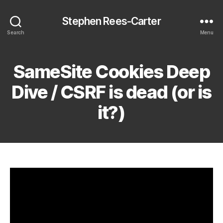
Stephen Rees-Carter
Search
Menu
SameSite Cookies Deep
Dive / CSRF is dead (or is
it?)