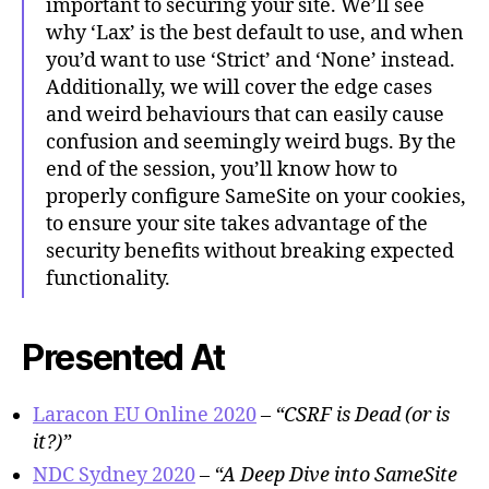
important to securing your site. We’ll see
why ‘Lax’ is the best default to use, and when
you’d want to use ‘Strict’ and ‘None’ instead.
Additionally, we will cover the edge cases
and weird behaviours that can easily cause
confusion and seemingly weird bugs. By the
end of the session, you’ll know how to
properly configure SameSite on your cookies,
to ensure your site takes advantage of the
security benefits without breaking expected
functionality.
Presented At
Laracon EU Online 2020
–
“CSRF is Dead (or is
it?)”
NDC Sydney 2020
–
“A Deep Dive into SameSite