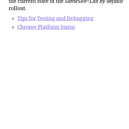
the current state of the
SameSite=Lax by default
rollout.
Tips for Testing and Debugging
Chrome Platform Status
Google Chrome
SameSite=Lax by Default
blog
posts.
Building a more private web: A path
towards making third party cookies
obsolete
(Tuesday, January 14, 2020)
Developers: Get Ready for New
SameSite=None; Secure Cookie Settings
(Wednesday, October 23, 2019)
SameSite Cookie Changes in February
2020: What You Need to Know
(Monday,
February 3, 2020)
Temporarily rolling back SameSite Cookie