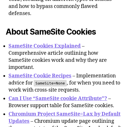
and how to bypass commonly flawed
defenses.
About SameSite Cookies
SameSite Cookies Explained
–
Comprehensive article outlining how
SameSite cookies work and why they are
important.
SameSite Cookie Recipes
– Implementation
advice for
, for when you need to
SameSite=None
work with cross-site requests.
Can I Use “SameSite cookie Attribute”?
–
Browser support table for SameSite cookies.
Chromium Project SameSite=Lax by Default
Updates
– Chromium update page outlining