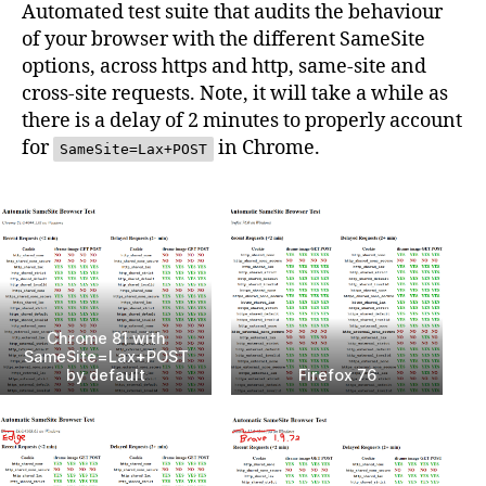
Automated test suite that audits the behaviour
of your browser with the different SameSite
options, across https and http, same-site and
cross-site requests. Note, it will take a while as
there is a delay of 2 minutes to properly account
for
in Chrome.
SameSite=Lax+POST
Chrome 81 with
SameSite=Lax+POST
by default
Firefox 76