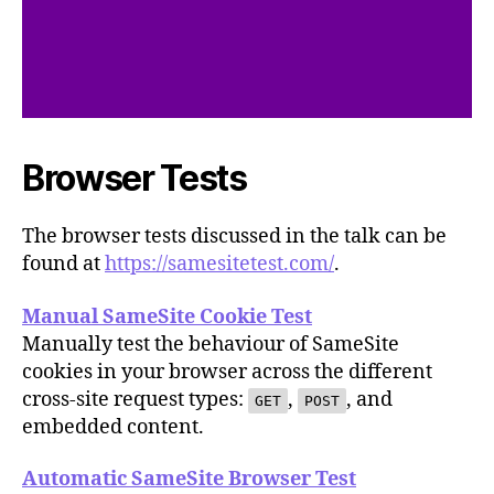
Browser Tests
The browser tests discussed in the talk can be
found at
https://samesitetest.com/
.
Manual SameSite Cookie Test
Manually test the behaviour of SameSite
cookies in your browser across the different
cross-site request types:
,
, and
GET
POST
embedded content.
Automatic SameSite Browser Test