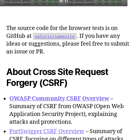
IE 11
The source code for the browser tests is on
GitHub at
. If you have any
valorin/samesite
ideas or suggestions, please feel free to submit
an issue or PR.
About Cross Site Request
Forgery (CSRF)
OWASP Community CSRF Overview
–
Summary of CSRF from OWASP (Open Web
Application Security Project), explaining
attacks and protections.
PortSwigger CSRF Overview
– Summary of
CSRF, focusing on different types of attacks