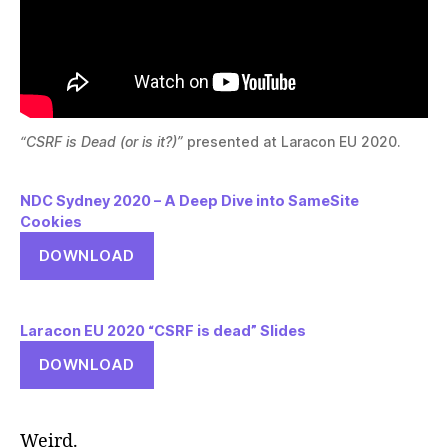
“CSRF is Dead (or is it?)”
presented at Laracon EU 2020.
NDC Sydney 2020 – A Deep Dive into SameSite
Cookies
DOWNLOAD
Laracon EU 2020 “CSRF is dead” Slides
DOWNLOAD
Weird.