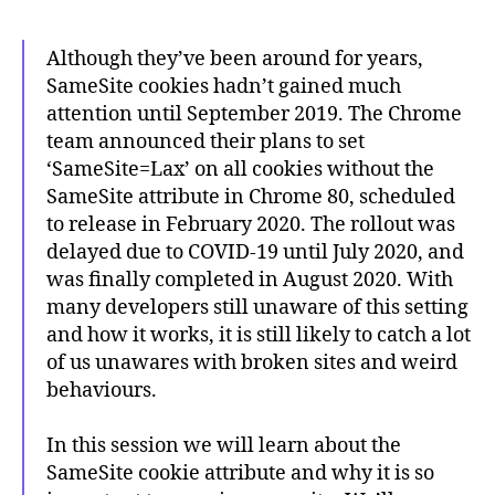
Although they’ve been around for years,
SameSite cookies hadn’t gained much
attention until September 2019. The Chrome
team announced their plans to set
‘SameSite=Lax’ on all cookies without the
SameSite attribute in Chrome 80, scheduled
to release in February 2020. The rollout was
delayed due to COVID-19 until July 2020, and
was finally completed in August 2020. With
many developers still unaware of this setting
and how it works, it is still likely to catch a lot
of us unawares with broken sites and weird
behaviours.
In this session we will learn about the
SameSite cookie attribute and why it is so