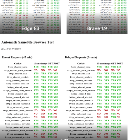
Edge 83
Brave 1.9