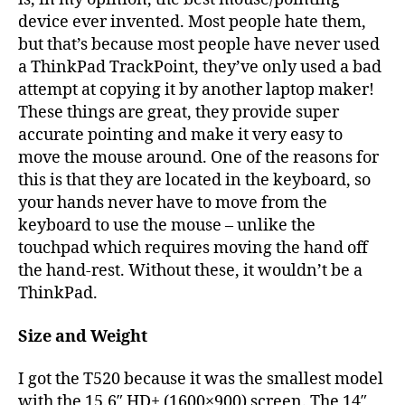
device ever invented. Most people hate them,
but that’s because most people have never used
a ThinkPad TrackPoint, they’ve only used a bad
attempt at copying it by another laptop maker!
These things are great, they provide super
accurate pointing and make it very easy to
move the mouse around. One of the reasons for
this is that they are located in the keyboard, so
your hands never have to move from the
keyboard to use the mouse – unlike the
touchpad which requires moving the hand off
the hand-rest. Without these, it wouldn’t be a
ThinkPad.
Size and Weight
I got the T520 because it was the smallest model
with the 15.6″ HD+ (1600×900) screen. The 14″