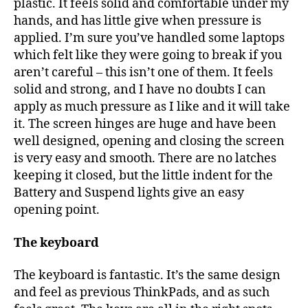
plastic. It feels solid and comfortable under my
hands, and has little give when pressure is
applied. I’m sure you’ve handled some laptops
which felt like they were going to break if you
aren’t careful – this isn’t one of them. It feels
solid and strong, and I have no doubts I can
apply as much pressure as I like and it will take
it. The screen hinges are huge and have been
well designed, opening and closing the screen
is very easy and smooth. There are no latches
keeping it closed, but the little indent for the
Battery and Suspend lights give an easy
opening point.
The keyboard
The keyboard is fantastic. It’s the same design
and feel as previous ThinkPads, and as such