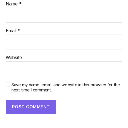
Name
*
Email
*
Website
Save my name, email, and website in this browser for the
next time I comment.