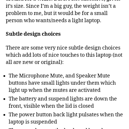
it’s size. Since I’m a big guy, the weight isn’t a
problem to me, but it would be for a small
person who wants/needs a light laptop.
Subtle design choices
There are some very nice subtle design choices
which add lots of nice touches to this laptop (not
all are new or original):
The Microphone Mute, and Speaker Mute
buttons have small lights under them which
light up when the mutes are activated
The battery and suspend lights are down the
front, visible when the lid is closed
The power button back light pulsates when the
laptop is suspended