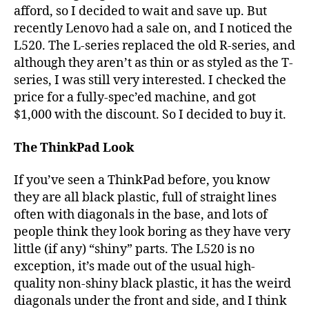
afford, so I decided to wait and save up. But
recently Lenovo had a sale on, and I noticed the
L520. The L-series replaced the old R-series, and
although they aren’t as thin or as styled as the T-
series, I was still very interested. I checked the
price for a fully-spec’ed machine, and got
$1,000 with the discount. So I decided to buy it.
The ThinkPad Look
If you’ve seen a ThinkPad before, you know
they are all black plastic, full of straight lines
often with diagonals in the base, and lots of
people think they look boring as they have very
little (if any) “shiny” parts. The L520 is no
exception, it’s made out of the usual high-
quality non-shiny black plastic, it has the weird
diagonals under the front and side, and I think