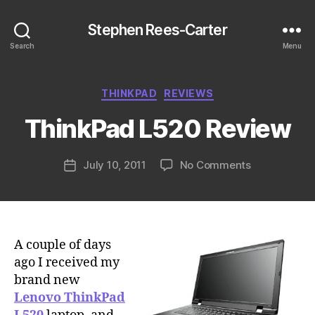
Stephen Rees-Carter
Search
Menu
Categories
THINKPAD
REVIEWS
ThinkPad L520 Review
on
July 10, 2011
No Comments
Post
ThinkPad
date
L520
Review
A couple of days
ago I received my
brand new
Lenovo ThinkPad