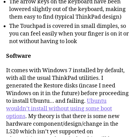
The arrow keys on the keyboard have been
lowered slightly out of the keyboard, making
them easy to find (typical ThinkPad design)
The Touchpad is covered in small dimples, so
you can feel easily when your finger is on it or
not without having to look
Software
It comes with Windows 7 installed by default,
with all the usual ThinkPad utilities. I
generated the Restore disks (incase I need
Windows on it in the future) before proceeding
to install Ubuntu… and failing.
Ubuntu
wouldn’t install without using some boot
options
. My theory is that there is some new
hardware component/design/change in the
L520 which isn’t yet supported on