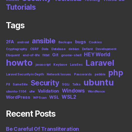
Tutorials
Tags
ansible
2FA
bugs
android
Backups
Cookies
Cryptography
CSRF
Data
Database
debian
Defiant
Development
HEY World
Git
Eloquent
end-of-life
fitbit
gnome-shell
howto
Laravel
javascript
Keybase
LaraSec
php
Laravel Security in Depth
Network Issues
Passwords
pebble
ubuntu
Security
PII
SameSite
SQLi
Talks
Windows
Validation
ubuntu-1104
ufw
Wordfence
WSL2
WordPress
WSL
WPScan
Recent Posts
Be Careful Of Transliteration