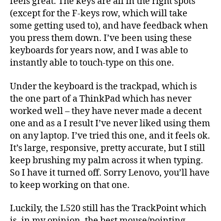
feels great. The keys are all in the right spots
(except for the F-keys row, which will take
some getting used to), and have feedback when
you press them down. I’ve been using these
keyboards for years now, and I was able to
instantly able to touch-type on this one.
Under the keyboard is the trackpad, which is
the one part of a ThinkPad which has never
worked well – they have never made a decent
one and as a I result I’ve never liked using them
on any laptop. I’ve tried this one, and it feels ok.
It’s large, responsive, pretty accurate, but I still
keep brushing my palm across it when typing.
So I have it turned off. Sorry Lenovo, you’ll have
to keep working on that one.
Luckily, the L520 still has the TrackPoint which
is, in my opinion, the best mouse/pointing