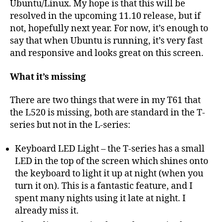
Ubuntu/Linux. My hope is that this will be
resolved in the upcoming 11.10 release, but if
not, hopefully next year. For now, it’s enough to
say that when Ubuntu is running, it’s very fast
and responsive and looks great on this screen.
What it’s missing
There are two things that were in my T61 that
the L520 is missing, both are standard in the T-
series but not in the L-series:
Keyboard LED Light – the T-series has a small
LED in the top of the screen which shines onto
the keyboard to light it up at night (when you
turn it on). This is a fantastic feature, and I
spent many nights using it late at night. I
already miss it.