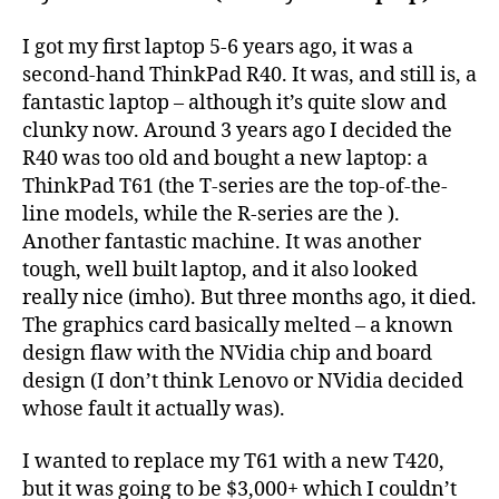
I got my first laptop 5-6 years ago, it was a
second-hand ThinkPad R40. It was, and still is, a
fantastic laptop – although it’s quite slow and
clunky now. Around 3 years ago I decided the
R40 was too old and bought a new laptop: a
ThinkPad T61 (the T-series are the top-of-the-
line models, while the R-series are the ).
Another fantastic machine. It was another
tough, well built laptop, and it also looked
really nice (imho). But three months ago, it died.
The graphics card basically melted – a known
design flaw with the NVidia chip and board
design (I don’t think Lenovo or NVidia decided
whose fault it actually was).
I wanted to replace my T61 with a new T420,
but it was going to be $3,000+ which I couldn’t