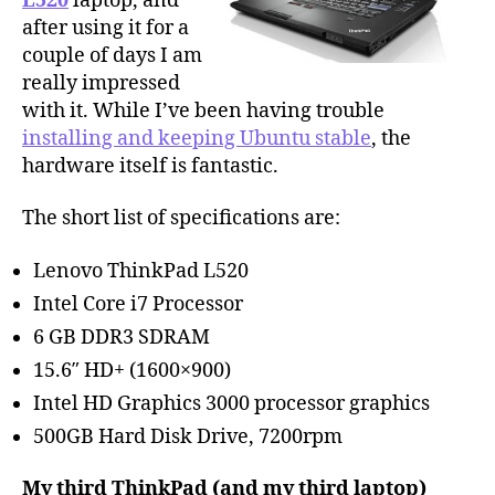
L520
laptop, and
after using it for a
couple of days I am
really impressed
with it. While I’ve been having trouble
installing and keeping Ubuntu stable
, the
hardware itself is fantastic.
The short list of specifications are:
Lenovo ThinkPad L520
Intel Core i7 Processor
6 GB DDR3 SDRAM
15.6″ HD+ (1600×900)
Intel HD Graphics 3000 processor graphics
500GB Hard Disk Drive, 7200rpm
My third ThinkPad (and my third laptop)