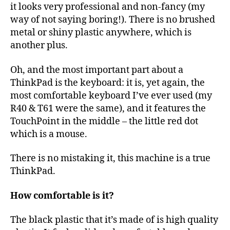
it looks very professional and non-fancy (my
way of not saying boring!). There is no brushed
metal or shiny plastic anywhere, which is
another plus.
Oh, and the most important part about a
ThinkPad is the keyboard: it is, yet again, the
most comfortable keyboard I’ve ever used (my
R40 & T61 were the same), and it features the
TouchPoint in the middle – the little red dot
which is a mouse.
There is no mistaking it, this machine is a true
ThinkPad.
How comfortable is it?
The black plastic that it’s made of is high quality