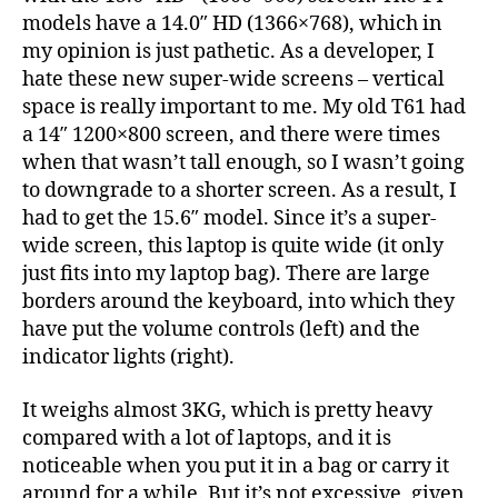
models have a 14.0″ HD (1366×768), which in
my opinion is just pathetic. As a developer, I
hate these new super-wide screens – vertical
space is really important to me. My old T61 had
a 14″ 1200×800 screen, and there were times
when that wasn’t tall enough, so I wasn’t going
to downgrade to a shorter screen. As a result, I
had to get the 15.6″ model. Since it’s a super-
wide screen, this laptop is quite wide (it only
just fits into my laptop bag). There are large
borders around the keyboard, into which they
have put the volume controls (left) and the
indicator lights (right).
It weighs almost 3KG, which is pretty heavy
compared with a lot of laptops, and it is
noticeable when you put it in a bag or carry it
around for a while. But it’s not excessive, given