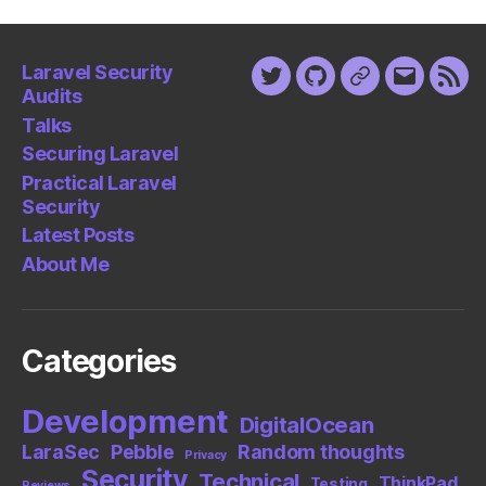
Laravel Security
Twitter
Github
Keybase
Email
Fee
Audits
Talks
Securing Laravel
Practical Laravel
Security
Latest Posts
About Me
Categories
Development
DigitalOcean
LaraSec
Pebble
Random thoughts
Privacy
Security
Technical
ThinkPad
Testing
Reviews