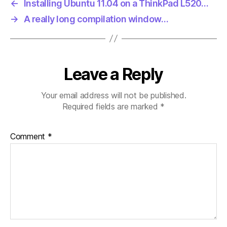
←
Installing Ubuntu 11.04 on a ThinkPad L520…
→
A really long compilation window…
Leave a Reply
Your email address will not be published.
Required fields are marked
*
Comment
*