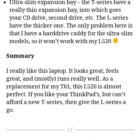
Ultra-slim expansion bay – the T-series have a
really thin expansion bay, into which goes
your CD drive, second drive, etc. The L-series
have the thicker one. The only problem here is
that I have a harddrive caddy for the ultra-slim
models, so it won’t work with my L520
Summary
I really like this laptop. It looks great, feels
great, and (mostly) runs really well. As a
replacement for my T61, this L520 is almost
perfect. If you like your ThinkPad’s, but can’t
afford a new T-series, then give the L-series a
go.