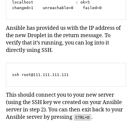
localhost                  : ok=5    
changed=1    unreachable=0    failed=0   
Ansible has provided us with the IP address of
the new Droplet in the return message. To
verify that it’s running, you can log into it
directly using SSH.
ssh 
root@111.111.111.111
This should connect you to your new server
(using the SSH key we created on your Ansible
server in step 2). You can then exit back to your
Ansible server by pressing
.
CTRL+D