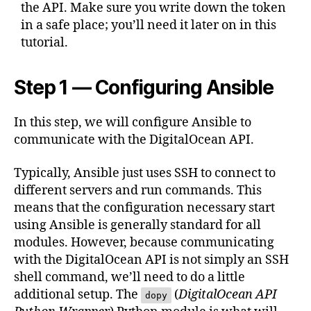
the API. Make sure you write down the token
in a safe place; you’ll need it later on in this
tutorial.
Step 1 — Configuring Ansible
In this step, we will configure Ansible to
communicate with the DigitalOcean API.
Typically, Ansible just uses SSH to connect to
different servers and run commands. This
means that the configuration necessary start
using Ansible is generally standard for all
modules. However, because communicating
with the DigitalOcean API is not simply an SSH
shell command, we’ll need to do a little
additional setup. The
(
DigitalOcean API
dopy