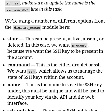
, make sure to update the name is the
id_rsa
line in this task.
ssh_pub_key
We’re using a number of different options from
the
module here:
digital_ocean
state
— This can be present, active, absent, or
deleted. In this case, we want
,
present
because we want the SSH key to be present in
the account.
command
— This is the either droplet or ssh.
We want
, which allows us to manage the
ssh
state of SSH keys within the account.
name
— This is the name to save the SSH key
under, this must be unique and will be used to
identify your key via the API and the web
interface.
ssh_pub_key
— This is your SSH public key,