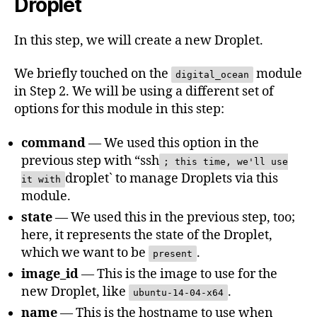
Droplet
In this step, we will create a new Droplet.
We briefly touched on the
module
digital_ocean
in Step 2. We will be using a different set of
options for this module in this step:
command
— We used this option in the
previous step with “ssh
; this time, we'll use
droplet` to manage Droplets via this
it with
module.
state
— We used this in the previous step, too;
here, it represents the state of the Droplet,
which we want to be
.
present
image_id
— This is the image to use for the
new Droplet, like
.
ubuntu-14-04-x64
name
— This is the hostname to use when