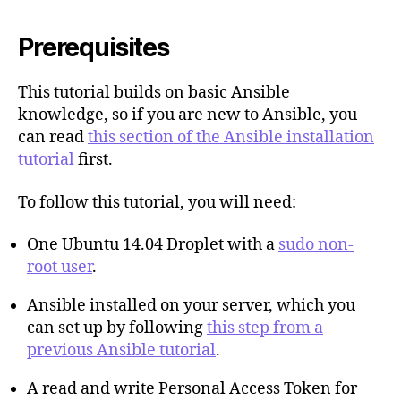
Prerequisites
This tutorial builds on basic Ansible
knowledge, so if you are new to Ansible, you
can read
this section of the Ansible installation
tutorial
first.
To follow this tutorial, you will need:
One Ubuntu 14.04 Droplet with a
sudo non-
root user
.
Ansible installed on your server, which you
can set up by following
this step from a
previous Ansible tutorial
.
A read and write Personal Access Token for