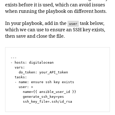
exists before it is used, which can avoid issues
when running the playbook on different hosts.
In your playbook, add in the
task below,
user
which we can use to ensure an SSH key exists,
then save and close the file.
---

- hosts: digitalocean

  vars:

    do_token: your_API_token

  tasks:

  - name: ensure ssh key exists

    user: >

      name={{ ansible_user_id }}

      generate_ssh_key=yes

      ssh_key_file=.ssh/id_rsa