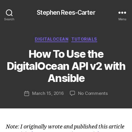
Stephen Rees-Carter
Search
Menu
Categories
DIGITALOCEAN
TUTORIALS
How To Use the
DigitalOcean API v2 with
Ansible
on
March 15, 2016
No Comments
Post
How
date
To
Use
the
DigitalOce
Note: I originally wrote and published this article
API