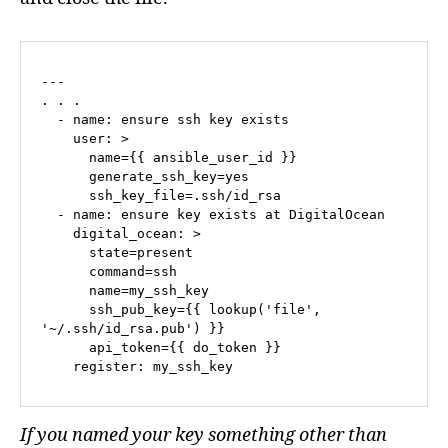
---

. . .

  - name: ensure ssh key exists

    user: >

      name={{ ansible_user_id }}

      generate_ssh_key=yes

      ssh_key_file=.ssh/id_rsa

  - name: ensure key exists at DigitalOcean

    digital_ocean: >

      state=present

      command=ssh

      name=my_ssh_key

      ssh_pub_key={{ lookup('file', 
'~/.ssh/id_rsa.pub') }}

      api_token={{ do_token }}

    register: my_ssh_key
If you named your key something other than