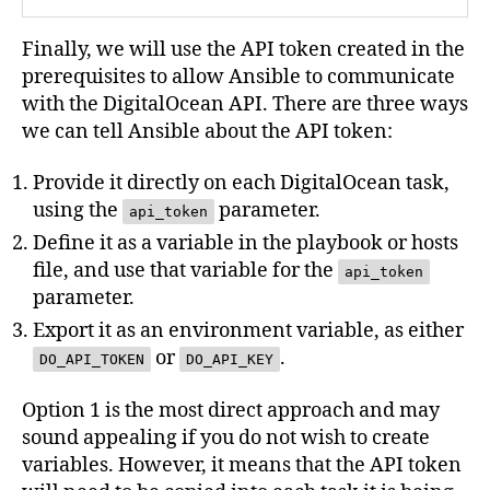
Finally, we will use the API token created in the
prerequisites to allow Ansible to communicate
with the DigitalOcean API. There are three ways
we can tell Ansible about the API token:
Provide it directly on each DigitalOcean task,
using the
parameter.
api_token
Define it as a variable in the playbook or hosts
file, and use that variable for the
api_token
parameter.
Export it as an environment variable, as either
or
.
DO_API_TOKEN
DO_API_KEY
Option 1 is the most direct approach and may
sound appealing if you do not wish to create
variables. However, it means that the API token