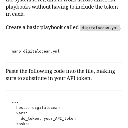
playbooks without having to include the token
in each.
Create a basic playbook called
.
digitalocean.yml
nano digitalocean.yml
Paste the following code into the file, making
sure to substitute in your API token.
---

- hosts: digitalocean  

  vars:

    do_token: your_API_token

  tasks: