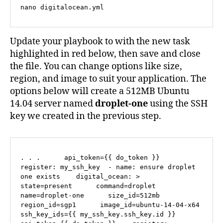
nano digitalocean.yml
Update your playbook to with the new task
highlighted in red below, then save and close
the file. You can change options like size,
region, and image to suit your application. The
options below will create a 512MB Ubuntu
14.04 server named
droplet-one
using the SSH
key we created in the previous step.
. . .      api_token={{ do_token }}    
register: my_ssh_key  - name: ensure droplet 
one exists    digital_ocean: >      
state=present      command=droplet      
name=droplet-one      size_id=512mb      
region_id=sgp1      image_id=ubuntu-14-04-x64      
ssh_key_ids={{ my_ssh_key.ssh_key.id }}      