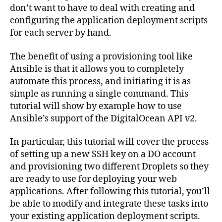
don’t want to have to deal with creating and
configuring the application deployment scripts
for each server by hand.
The benefit of using a provisioning tool like
Ansible is that it allows you to completely
automate this process, and initiating it is as
simple as running a single command. This
tutorial will show by example how to use
Ansible’s support of the DigitalOcean API v2.
In particular, this tutorial will cover the process
of setting up a new SSH key on a DO account
and provisioning two different Droplets so they
are ready to use for deploying your web
applications. After following this tutorial, you’ll
be able to modify and integrate these tasks into
your existing application deployment scripts.