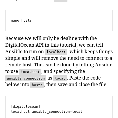
nano hosts
Because we will only be dealing with the
DigitalOcean API in this tutorial, we can tell
Ansible to run on
, which keeps things
localhost
simple and will remove the need to connect to a
remote host. This can be done by telling Ansible
to use
, and specifying the
localhost
as
. Paste the code
ansible_connection
local
below into
, then save and close the file.
hosts
[digitalocean]

localhost ansible_connection=local