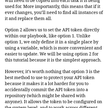
will need to be copied into each task it is being
used for. More importantly, this means that if it
ever changes, you’ll need to find all instances of
it and replace them all.
Option 2 allows us to set the API token directly
within our playbook, like option 1. Unlike
option 1, we only define it in a single place by
using a variable, which is more convenient and
easier to update. We will be using option 2 for
this tutorial because it is the simplest approach.
However, it’s worth nothing that option 3 is the
best method to use to protect your API token
because it makes it a lot harder for you to
accidentally commit the API token into a
repository (which might be shared with
anyone). It allows the token to be configured on
the system level, and to work across different