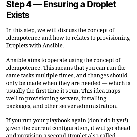
Step 4 — Ensuring a Droplet
Exists
In this step, we will discuss the concept of
idempotence and how to relates to provisioning
Droplets with Ansible.
Ansible aims to operate using the concept of
idempotence. This means that you can run the
same tasks multiple times, and changes should
only be made when they are needed — which is
usually the first time it’s run. This idea maps
well to provisioning servers, installing
packages, and other server administration.
If you run your playbook again (don’t do it yet!),
given the current configuration, it will go ahead
and provision a second Droplet also called