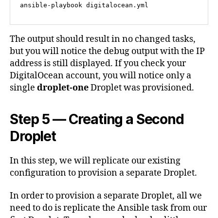
ansible-playbook digitalocean.yml
The output should result in no changed tasks,
but you will notice the debug output with the IP
address is still displayed. If you check your
DigitalOcean account, you will notice only a
single
droplet-one
Droplet was provisioned.
Step 5 — Creating a Second
Droplet
In this step, we will replicate our existing
configuration to provision a separate Droplet.
In order to provision a separate Droplet, all we
need to do is replicate the Ansible task from our