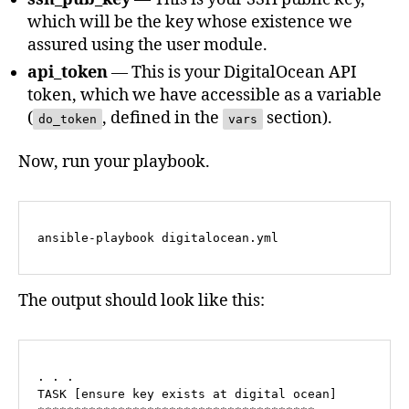
which will be the key whose existence we
assured using the user module.
api_token
— This is your DigitalOcean API
token, which we have accessible as a variable
(
, defined in the
section).
do_token
vars
Now, run your playbook.
ansible-playbook digitalocean.yml
The output should look like this:
. . .

TASK [ensure key exists at digital ocean] 