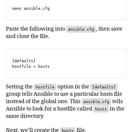
nano ansible.cfg
Paste the following into
, then save
ansible.cfg
and close the file.
[defaults]

hostfile = hosts
Setting the
option in the
hostfile
[defaults]
group tells Ansible to use a particular hosts file
instead of the global one. This
tells
ansible.cfg
Ansible to look for a hostfile called
in the
hosts
same directory.
Next, we’ll create the
file.
hosts