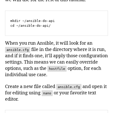
mkdir ~/ansible-do-api

cd ~/ansible-do-api/
When you run Ansible, it will look for an
file in the directory where it is run,
ansible.cfg
and if it finds one, it’ll apply those configuration
settings. This means we can easily override
options, such as the
option, for each
hostfile
individual use case.
Create a new file called
and open it
ansible.cfg
for editing using
or your favorite text
nano
editor.