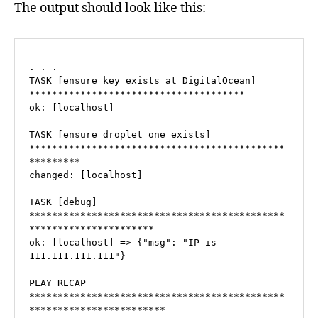
The output should look like this:
. . .

TASK [ensure key exists at DigitalOcean] 
**************************************

ok: [localhost]

TASK [ensure droplet one exists] 
*********************************************
*********

changed: [localhost]

TASK [debug] 
*********************************************
**********************

ok: [localhost] => {"msg": "IP is 
111.111.111.111"}

PLAY RECAP 
*********************************************
************************
