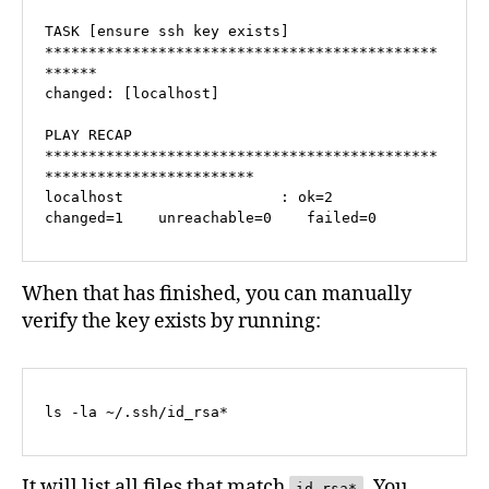
TASK [ensure ssh key exists] 
*********************************************
******

changed: [localhost]

PLAY RECAP 
*********************************************
************************

localhost                  : ok=2    
changed=1    unreachable=0    failed=0   
When that has finished, you can manually
verify the key exists by running:
ls -la ~/.ssh/id_rsa*
It will list all files that match
. You
id_rsa*