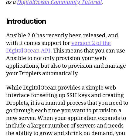
as a
DigitalOcean Community Tutorial
.
v2
with
Introduction
Ansible
Ansible 2.0 has recently been released, and
with it comes support for
version 2 of the
DigitalOcean API
. This means that you can use
Ansible to not only provision your web
applications, but also to provision and manage
your Droplets automatically.
While DigitalOcean provides a simple web
interface for setting up SSH keys and creating
Droplets, it is a manual process that you need to
go through each time you want to provision a
new server. When your application expands to
include a larger number of servers and needs
the ability to grow and shrink on demand, you