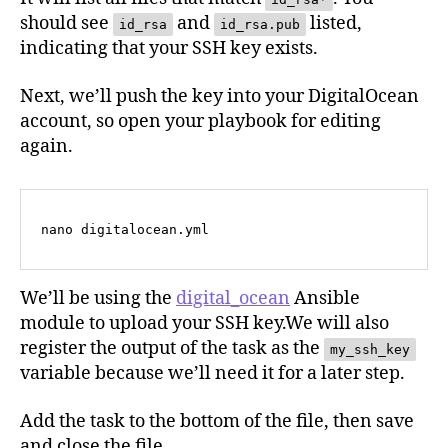
should see
and
listed,
id_rsa
id_rsa.pub
indicating that your SSH key exists.
Next, we’ll push the key into your DigitalOcean
account, so open your playbook for editing
again.
nano digitalocean.yml
We’ll be using the
digital_ocean
Ansible
module to upload your SSH key.We will also
register the output of the task as the
my_ssh_key
variable because we’ll need it for a later step.
Add the task to the bottom of the file, then save
and close the file.