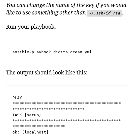
You can change the name of the key if you would
like to use something other than
.
~/.ssh/id_rsa
Run your playbook.
ansible-playbook digitalocean.yml
The output should look like this:
PLAY 
*********************************************
******************************

TASK [setup] 
*********************************************
**********************

ok: [localhost]
