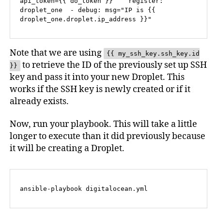
api_token={{ do_token }}    register: 
droplet_one  - debug: msg="IP is {{ 
droplet_one.droplet.ip_address }}"
Note that we are using
{{ my_ssh_key.ssh_key.id
to retrieve the ID of the previously set up SSH
}}
key and pass it into your new Droplet. This
works if the SSH key is newly created or if it
already exists.
Now, run your playbook. This will take a little
longer to execute than it did previously because
it will be creating a Droplet.
ansible-playbook digitalocean.yml