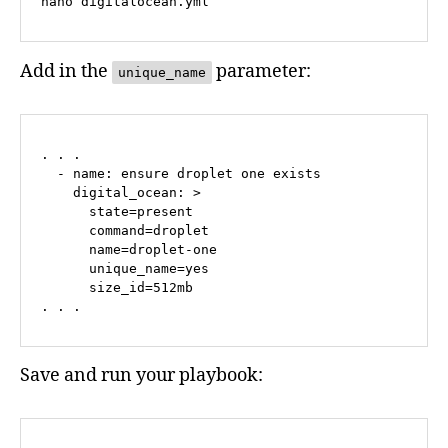
nano digitalocean.yml
Add in the
parameter:
unique_name
. . .

  - name: ensure droplet one exists

    digital_ocean: >

      state=present

      command=droplet

      name=droplet-one

      unique_name=yes

      size_id=512mb

. . .
Save and run your playbook: