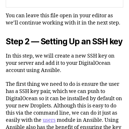
You can leave this file open in your editor as
we’ll continue working with it in the next step.
Step 2 — Setting Up an SSH key
In this step, we will create a new SSH key on
your server and add it to your DigitalOcean
account using Ansible.
The first thing we need to do is ensure the user
has a SSH key pair, which we can push to
DigitalOcean so it can be installed by default on
your new Droplets. Although this is easy to do
this via the command line, we can do it just as
easily with the
users
module in Ansible. Using
Ansible also has the benefit of ensuring the key