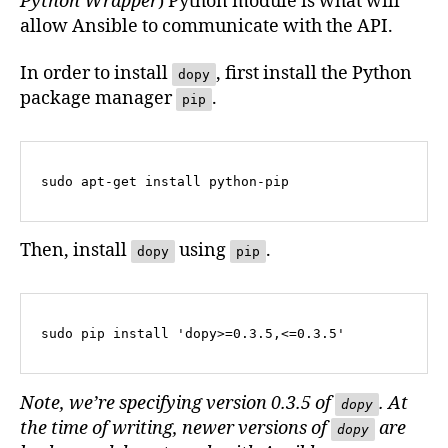
Python Wrapper
) Python module is what will
allow Ansible to communicate with the API.
In order to install
, first install the Python
dopy
package manager
.
pip
sudo apt-get install python-pip
Then, install
using
.
dopy
pip
sudo pip install 'dopy>=0.3.5,<=0.3.5'
Note, we’re specifying version 0.3.5 of
. At
dopy
the time of writing, newer versions of
are
dopy