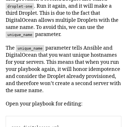
. Run it again, and it will make a
droplet-one
third Droplet. This is due to the fact that
DigitalOcean allows multiple Droplets with the
same name. To avoid this, we can use the
parameter.
unique_name
The
parameter tells Ansible and
unique_name
DigitalOcean that you want unique hostnames
for your servers. This means that when you run
your playbook again, it will honor idempotence
and consider the Droplet already provisioned,
and therefore won’t create a second server with
the same name.
Open your playbook for editing: