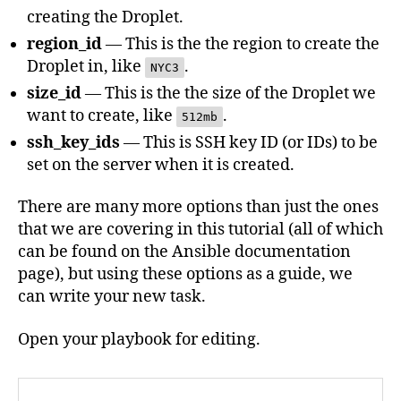
creating the Droplet.
region_id
— This is the the region to create the
Droplet in, like
.
NYC3
size_id
— This is the the size of the Droplet we
want to create, like
.
512mb
ssh_key_ids
— This is SSH key ID (or IDs) to be
set on the server when it is created.
There are many more options than just the ones
that we are covering in this tutorial (all of which
can be found on the Ansible documentation
page), but using these options as a guide, we
can write your new task.
Open your playbook for editing.