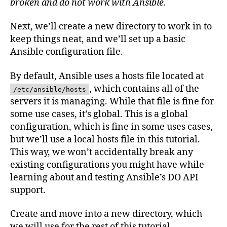
broken and do not work with Ansible.
Next, we’ll create a new directory to work in to
keep things neat, and we’ll set up a basic
Ansible configuration file.
By default, Ansible uses a hosts file located at
, which contains all of the
/etc/ansible/hosts
servers it is managing. While that file is fine for
some use cases, it’s global. This is a global
configuration, which is fine in some uses cases,
but we’ll use a local hosts file in this tutorial.
This way, we won’t accidentally break any
existing configurations you might have while
learning about and testing Ansible’s DO API
support.
Create and move into a new directory, which
we will use for the rest of this tutorial.