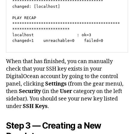
**************************************

changed: [localhost]

PLAY RECAP 
*********************************************
************************

localhost                  : ok=3    
changed=1    unreachable=0    failed=0   
When that has finished, you can manually
check that your SSH key exists in your
DigitalOcean account by going to the control
panel, clicking
Settings
(from the gear menu),
then
Security
(in the
User
category on the left
sidebar). You should see your new key listed
under
SSH Keys
.
Step 3 — Creating a New