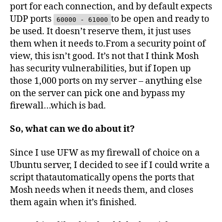
port for each connection, and by default expects
UDP ports
to be open and ready to
60000 - 61000
be used. It doesn’t reserve them, it just uses
them when it needs to.From a security point of
view, this isn’t good. It’s not that I think Mosh
has security vulnerabilities, but if Iopen up
those 1,000 ports on my server – anything else
on the server can pick one and bypass my
firewall…which is bad.
So, what can we do about it?
Since I use UFW as my firewall of choice on a
Ubuntu server, I decided to see if I could write a
script thatautomatically opens the ports that
Mosh needs when it needs them, and closes
them again when it’s finished.