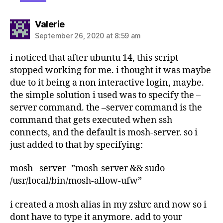
says:
Valerie
September 26, 2020 at 8:59 am
i noticed that after ubuntu 14, this script
stopped working for me. i thought it was maybe
due to it being a non interactive login, maybe.
the simple solution i used was to specify the –
server command. the –server command is the
command that gets executed when ssh
connects, and the default is mosh-server. so i
just added to that by specifying:
mosh –server=”mosh-server && sudo
/usr/local/bin/mosh-allow-ufw”
i created a mosh alias in my zshrc and now so i
dont have to type it anymore. add to your