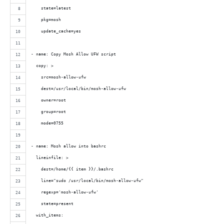
    state=latest 
    pkg=mosh
    update_cache=yes
- name: Copy Mosh Allow UFW script
  copy: >
    src=mosh-allow-ufw
    dest=/usr/local/bin/mosh-allow-ufw
    owner=root
    group=root
    mode=0755
- name: Mosh allow into bashrc
  lineinfile: >
    dest=/home/{{ item }}/.bashrc
    line="sudo /usr/local/bin/mosh-allow-ufw"
    regexp='mosh-allow-ufw'
    state=present
  with_items: 