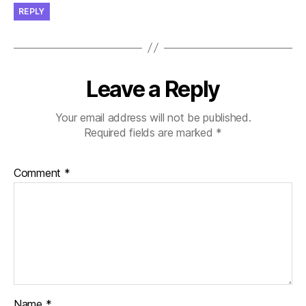
REPLY
Leave a Reply
Your email address will not be published.
Required fields are marked
*
Comment
*
Name
*