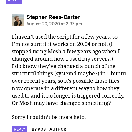
says:
Stephen Rees-Carter
August 20, 2020 at 2:37 pm
I haven’t used the script for a few years, so
I’m not sure if it works on 20.04 or not. (I
stopped using Mosh a few years ago when I
changed around how I used my servers.)
I do know they’ve changed a bunch of the
structural things (systemd maybe?) in Ubuntu
over recent years, so it’s possible those files
now operate in a different way to how they
used to and it no longer is triggered correctly.
Or Mosh may have changed something?
Sorry I couldn’t be more help.
REPLY
BY POST AUTHOR