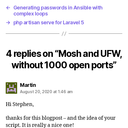
←
Generating passwords in Ansible with
complex loops
→
php artisan serve for Laravel 5
4 replies on “Mosh and UFW,
without 1000 open ports”
says:
Martin
August 20, 2020 at 1:46 am
Hi Stephen,
thanks for this blogpost – and the idea of your
script. It is really a nice one!