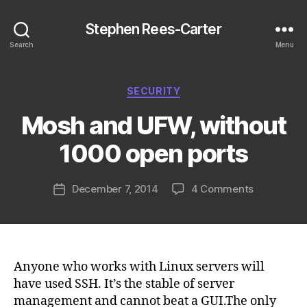
Stephen Rees-Carter
Search
Menu
Categories
SECURITY
Mosh and UFW, without
1000 open ports
on
December 7, 2014
4 Comments
Post
Mosh
date
and
UFW,
without
1000
Anyone who works with Linux servers will
open
have used SSH. It’s the stable of server
ports
management and cannot beat a GUI.The only