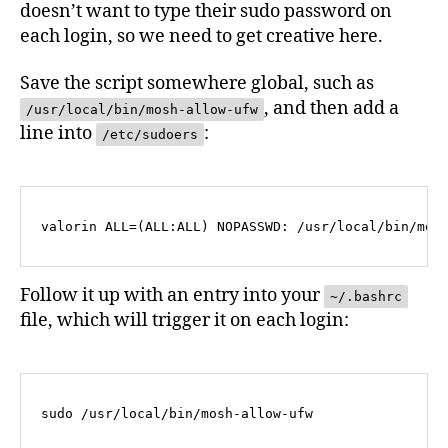
doesn’t want to type their sudo password on
each login, so we need to get creative here.
Save the script somewhere global, such as
, and then add a
/usr/local/bin/mosh-allow-ufw
line into
:
/etc/sudoers
valorin ALL=(ALL:ALL) NOPASSWD: /usr/local/bin/mos
Follow it up with an entry into your
~/.bashrc
file, which will trigger it on each login:
sudo /usr/local/bin/mosh-allow-ufw