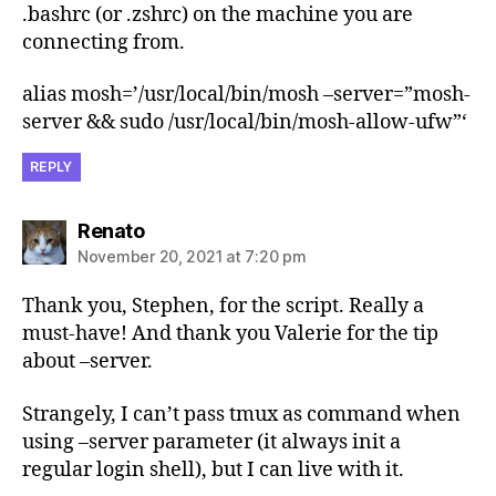
.bashrc (or .zshrc) on the machine you are
connecting from.
alias mosh=’/usr/local/bin/mosh –server=”mosh-
server && sudo /usr/local/bin/mosh-allow-ufw”‘
REPLY
says:
Renato
November 20, 2021 at 7:20 pm
Thank you, Stephen, for the script. Really a
must-have! And thank you Valerie for the tip
about –server.
Strangely, I can’t pass tmux as command when
using –server parameter (it always init a
regular login shell), but I can live with it.