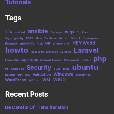
Tutorials
Tags
ansible
2FA
bugs
android
Backups
Cookies
Cryptography
CSRF
Data
Database
debian
Defiant
Development
HEY World
Git
Eloquent
end-of-life
fitbit
gnome-shell
howto
Laravel
javascript
Keybase
LaraSec
php
Laravel Security in Depth
Network Issues
Passwords
pebble
ubuntu
Security
PII
SameSite
SQLi
Talks
Windows
Validation
ubuntu-1104
ufw
Wordfence
WSL2
WordPress
WSL
WPScan
Recent Posts
Be Careful Of Transliteration