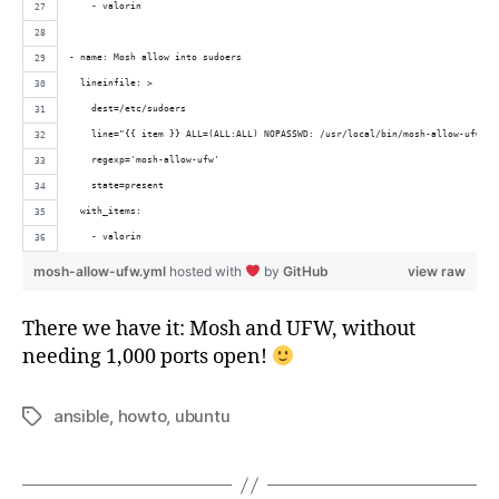
    - valorin
- name: Mosh allow into sudoers
  lineinfile: >
    dest=/etc/sudoers
    line="{{ item }} ALL=(ALL:ALL) NOPASSWD: /usr/local/bin/mosh-allow-ufw"
    regexp='mosh-allow-ufw'
    state=present
  with_items: 
    - valorin
mosh-allow-ufw.yml
hosted with
by
GitHub
view raw
There we have it: Mosh and UFW, without
needing 1,000 ports open!
ansible
,
howto
,
ubuntu
Tags