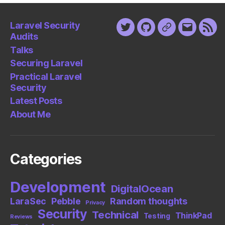
Laravel Security
Twitter
Github
Keybase
Email
Fee
Audits
Talks
Securing Laravel
Practical Laravel
Security
Latest Posts
About Me
Categories
Development
DigitalOcean
LaraSec
Pebble
Random thoughts
Privacy
Security
Technical
ThinkPad
Testing
Reviews