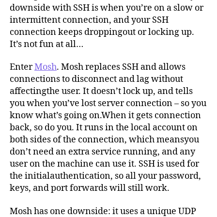
downside with SSH is when you’re on a slow or
intermittent connection, and your SSH
connection keeps droppingout or locking up.
It’s not fun at all…
Enter
Mosh
. Mosh replaces SSH and allows
connections to disconnect and lag without
affectingthe user. It doesn’t lock up, and tells
you when you’ve lost server connection – so you
know what’s going on.When it gets connection
back, so do you. It runs in the local account on
both sides of the connection, which meansyou
don’t need an extra service running, and any
user on the machine can use it. SSH is used for
the initialauthentication, so all your password,
keys, and port forwards will still work.
Mosh has one downside: it uses a unique UDP