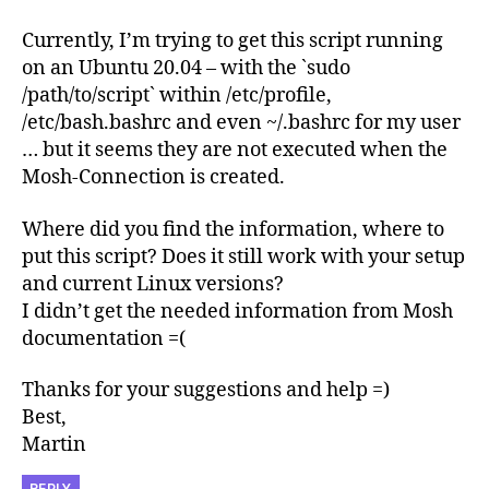
Currently, I’m trying to get this script running
on an Ubuntu 20.04 – with the `sudo
/path/to/script` within /etc/profile,
/etc/bash.bashrc and even ~/.bashrc for my user
… but it seems they are not executed when the
Mosh-Connection is created.
Where did you find the information, where to
put this script? Does it still work with your setup
and current Linux versions?
I didn’t get the needed information from Mosh
documentation =(
Thanks for your suggestions and help =)
Best,
Martin
REPLY