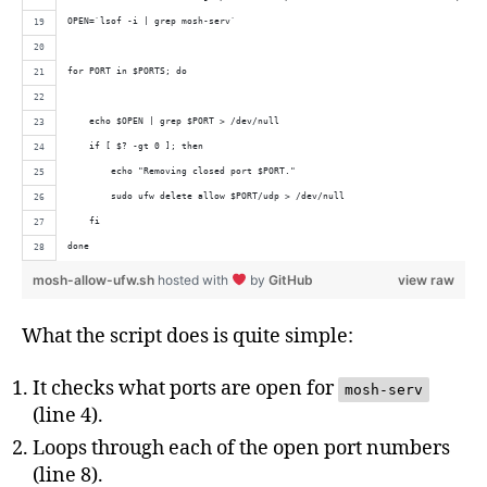
OPEN=`lsof -i | grep mosh-serv`
for PORT in $PORTS; do
    echo $OPEN | grep $PORT > /dev/null
    if [ $? -gt 0 ]; then
        echo "Removing closed port $PORT."
        sudo ufw delete allow $PORT/udp > /dev/null
    fi
done
mosh-allow-ufw.sh
hosted with
by
GitHub
view raw
What the script does is quite simple:
It checks what ports are open for
mosh-serv
(line 4).
Loops through each of the open port numbers
(line 8).