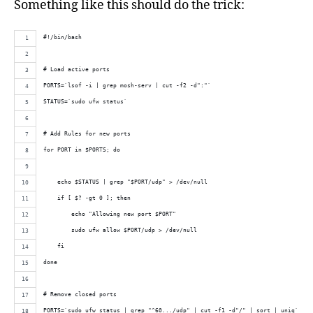
Something like this should do the trick:
#!/bin/bash
# Load active ports
PORTS=`lsof -i | grep mosh-serv | cut -f2 -d":"`
STATUS=`sudo ufw status`
# Add Rules for new ports
for PORT in $PORTS; do
    echo $STATUS | grep "$PORT/udp" > /dev/null
    if [ $? -gt 0 ]; then
        echo "Allowing new port $PORT"
        sudo ufw allow $PORT/udp > /dev/null
    fi
done
# Remove closed ports
PORTS=`sudo ufw status | grep "^60.../udp" | cut -f1 -d"/" | sort | uniq`