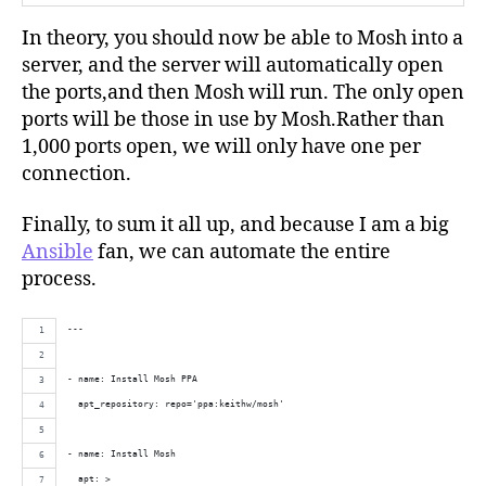
In theory, you should now be able to Mosh into a
server, and the server will automatically open
the ports,and then Mosh will run. The only open
ports will be those in use by Mosh.Rather than
1,000 ports open, we will only have one per
connection.
Finally, to sum it all up, and because I am a big
Ansible
fan, we can automate the entire
process.
---
- name: Install Mosh PPA
  apt_repository: repo='ppa:keithw/mosh'
- name: Install Mosh
  apt: >