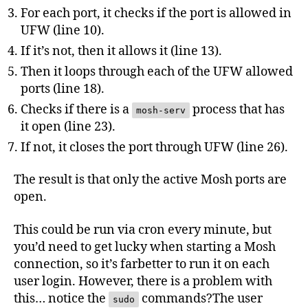
For each port, it checks if the port is allowed in
UFW (line 10).
If it’s not, then it allows it (line 13).
Then it loops through each of the UFW allowed
ports (line 18).
Checks if there is a
process that has
mosh-serv
it open (line 23).
If not, it closes the port through UFW (line 26).
The result is that only the active Mosh ports are
open.
This could be run via cron every minute, but
you’d need to get lucky when starting a Mosh
connection, so it’s farbetter to run it on each
user login. However, there is a problem with
this… notice the
commands?The user
sudo