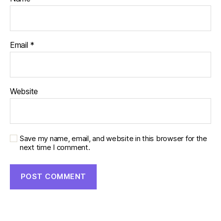
Email
*
Website
Save my name, email, and website in this browser for the
next time I comment.