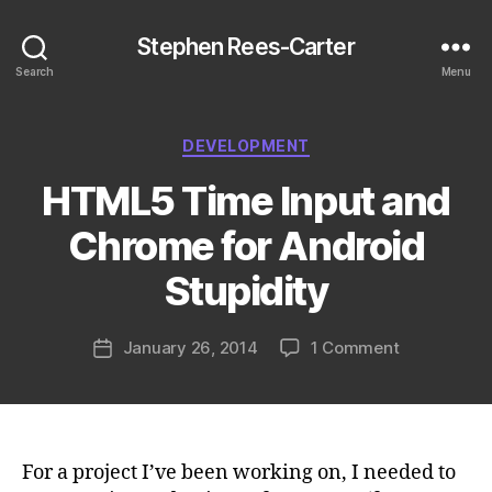
Stephen Rees-Carter
Search
Menu
Categories
DEVELOPMENT
HTML5 Time Input and
Chrome for Android
Stupidity
on
January 26, 2014
1 Comment
Post
HTML5
date
Time
Input
and
Chrome
For a project I’ve been working on, I needed to
for