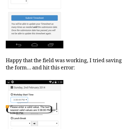
Happy that the field was working, I tried saving
the form… and hit this error: