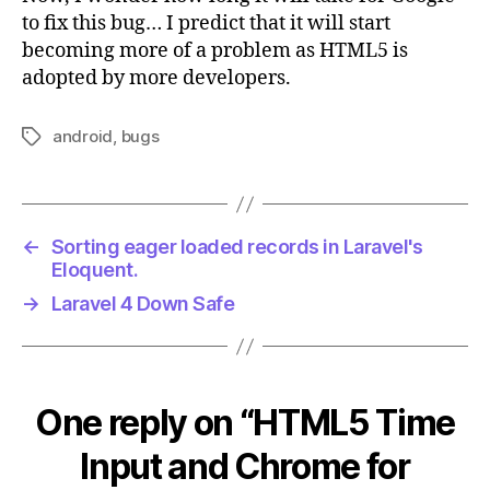
to fix this bug… I predict that it will start
becoming more of a problem as HTML5 is
adopted by more developers.
android
,
bugs
Tags
←
Sorting eager loaded records in Laravel's
Eloquent.
→
Laravel 4 Down Safe
One reply on “HTML5 Time
Input and Chrome for