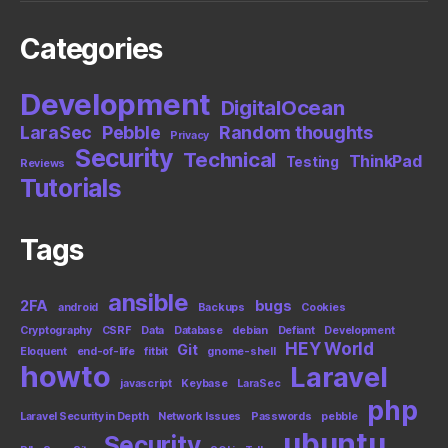
Categories
Development
DigitalOcean
LaraSec
Pebble
Random thoughts
Privacy
Security
Technical
ThinkPad
Testing
Reviews
Tutorials
Tags
ansible
2FA
bugs
android
Backups
Cookies
Cryptography
CSRF
Data
Database
debian
Defiant
Development
HEY World
Git
Eloquent
end-of-life
fitbit
gnome-shell
howto
Laravel
javascript
Keybase
LaraSec
php
Laravel Security in Depth
Network Issues
Passwords
pebble
ubuntu
Security