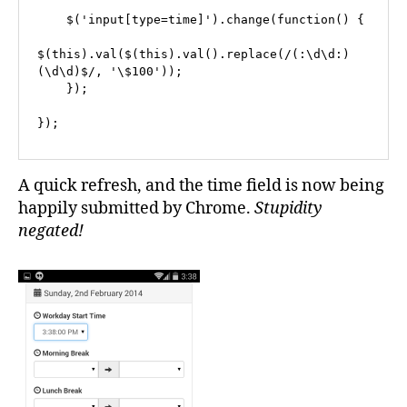
    $('input[type=time]').change(function() {

$(this).val($(this).val().replace(/(:\d\d:)
(\d\d)$/, '\$100'));

    });

});
A quick refresh, and the time field is now being
happily submitted by Chrome.
Stupidity
negated!