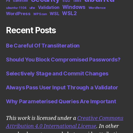
PII
SameSite
SQLi
Talks
Windows
Validation
ubuntu-1104
ufw
Wordfence
WSL2
WordPress
WSL
WPScan
Recent Posts
Be Careful Of Transliteration
Should You Block Compromised Passwords?
Selectively Stage and Commit Changes
Always Pass User Input Through a Validator
Why Parameterised Queries Are Important
This work is licensed under a
Creative Commons
Attribution 4.0 International License
. In other