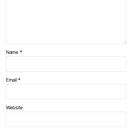
Name
*
Email
*
Website