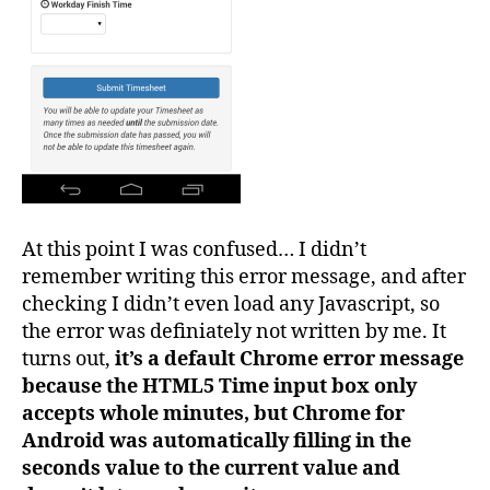
At this point I was confused… I didn’t
remember writing this error message, and after
checking I didn’t even load any Javascript, so
the error was definiately not written by me. It
turns out,
it’s a default Chrome error message
because the HTML5 Time input box only
accepts whole minutes, but Chrome for
Android was automatically filling in the
seconds value to the current value and