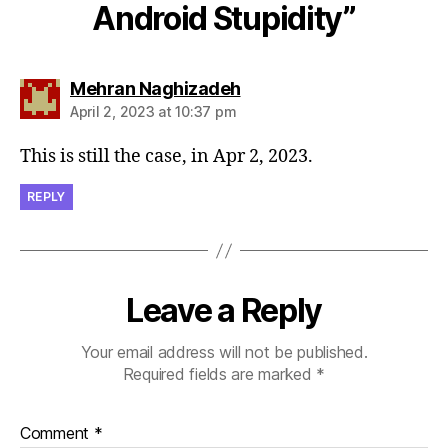
Android Stupidity”
says:
Mehran Naghizadeh
April 2, 2023 at 10:37 pm
This is still the case, in Apr 2, 2023.
REPLY
Leave a Reply
Your email address will not be published.
Required fields are marked
*
Comment
*