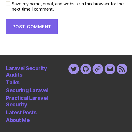
Save my name, email, and website in this browser for the
next time I comment.
Laravel Security
Twitter
Github
Keybase
Email
Fee
Audits
Talks
Securing Laravel
Practical Laravel
Security
Latest Posts
About Me