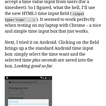
accept a time value input from users (for a
Android
timesheet). So I figured, what the hell, I’ll use
Stupidity
the new HTML5 time input field (
<input
). It seemed to work perfectly
type='time' ...>
when testing on my laptop with Chrome – a nice
and simple time input box that just works.
Next, I tried it on Android. Clicking on the field
brings up a the standard Android time input
box: simply select the time want and the
selected time
plus seconds
are saved into the
box.
Looking good so far.