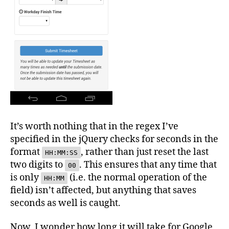
It’s worth nothing that in the regex I’ve
specified in the jQuery checks for seconds in the
format
, rather than just reset the last
HH:MM:SS
two digits to
. This ensures that any time that
00
is only
(i.e. the normal operation of the
HH:MM
field) isn’t affected, but anything that saves
seconds as well is caught.
Now, I wonder how long it will take for Google