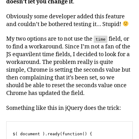
doesn’t let you change it
.
Obviously some developer added this feature
and couldn’t be bothered testing it… Stupid!
My two options are to not use the
field, or
time
to find a workaround. Since I’m not a fan of the
JS equavilent time fields, I decided to look for a
workaround. The problem really is quite
simple, Chrome is setting the seconds value but
then complaining that it’s been set, so we
should be able to reset the seconds value once
Chrome has updated the field.
Something like this in jQuery does the trick:
$( document ).ready(function() {
