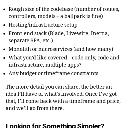
Rough size of the codebase (number of routes,
controllers, models – a ballpark is fine)
Hosting/infrastructure setup
Front-end stack (Blade, Livewire, Inertia,
separate SPA, etc.)
Monolith or microservices (and how many)
What you’d like covered – code only, code and
infrastructure, multiple apps?
Any budget or timeframe constraints
The more detail you can share, the better an
idea I’ll have of what’s involved. Once I’ve got
that, I’ll come back with a timeframe and price,
and we’ll go from there.
Looking for Something Simpler?