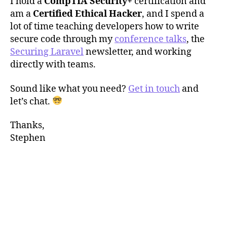
I hold a
CompTIA Security+
certification and
am a
Certified Ethical Hacker
, and I spend a
lot of time teaching developers how to write
secure code through my
conference talks
, the
Securing Laravel
newsletter, and working
directly with teams.
Sound like what you need?
Get in touch
and
let’s chat.
Thanks,
Stephen