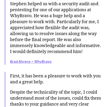
Stephen helped us with a security audit and
pentesting for one of our applications at
WhyBravo. He was a huge help and a
pleasure to work with. Particularly for me, I
appreciated how flexible the audit was,
allowing us to resolve issues along the way
before the final report. He was also
immensely knowledgeable and informative.
I would definitely recommend him!
Brad Ahrens ~ WhyBravo
First, it has been a pleasure to work with you
and a great help.
Despite the technicality of the topic, I could
understand most of the issues, could fix them
thanks to your guidance and very clear