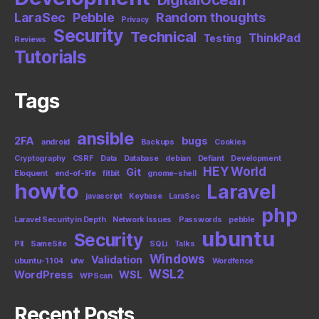
LaraSec
Pebble
Random thoughts
Privacy
Security
Technical
ThinkPad
Testing
Reviews
Tutorials
Tags
ansible
2FA
bugs
android
Backups
Cookies
Cryptography
CSRF
Data
Database
debian
Defiant
Development
HEY World
Git
Eloquent
end-of-life
fitbit
gnome-shell
howto
Laravel
javascript
Keybase
LaraSec
php
Laravel Security in Depth
Network Issues
Passwords
pebble
ubuntu
Security
PII
SameSite
SQLi
Talks
Windows
Validation
ubuntu-1104
ufw
Wordfence
WSL2
WordPress
WSL
WPScan
Recent Posts