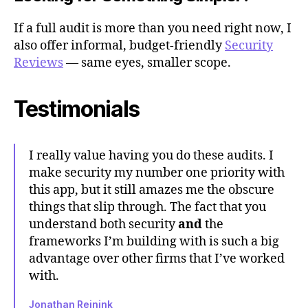
If a full audit is more than you need right now, I
also offer informal, budget-friendly
Security
Reviews
— same eyes, smaller scope.
Testimonials
I really value having you do these audits. I
make security my number one priority with
this app, but it still amazes me the obscure
things that slip through. The fact that you
understand both security
and
the
frameworks I’m building with is such a big
advantage over other firms that I’ve worked
with.
Jonathan Reinink