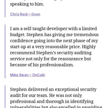
speaking to him.
Chris Reid ~ Ovon
I am a self-taught developer with a limited
budget. Stephen has giving me tremendous
confidence going into the next phase of my
start-up at a very reasonable price. Highly
recommend Stephen’s security auditing
service not only for the reassurance but
because of his professionalism.
Mike Swan ~ OnCalli
Stephen delivered an exceptional security
audit for our team. He was not only
professional and thorough in identifying
vulnerabilities but also excelled in providing