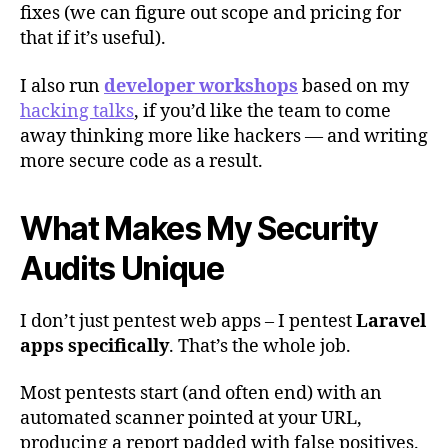
fixes (we can figure out scope and pricing for
that if it’s useful).
I also run
developer workshops
based on my
hacking talks
, if you’d like the team to come
away thinking more like hackers — and writing
more secure code as a result.
What Makes My Security
Audits Unique
I don’t just pentest web apps – I pentest
Laravel
apps specifically
. That’s the whole job.
Most pentests start (and often end) with an
automated scanner pointed at your URL,
producing a report padded with false positives.