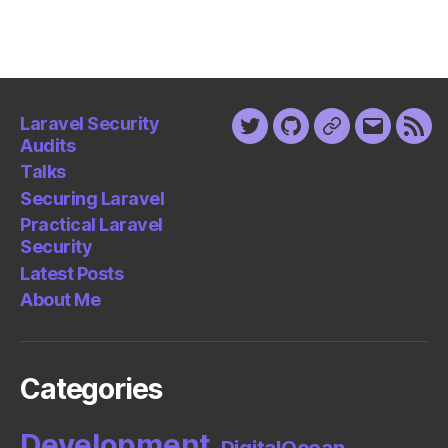
Laravel Security
Twitter
Github
Keybase
Email
Fee
Audits
Talks
Securing Laravel
Practical Laravel
Security
Latest Posts
About Me
Categories
Development
DigitalOcean