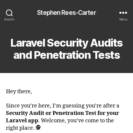
Stephen Rees-Carter
Search
Menu
Laravel Security Audits
and Penetration Tests
Hey there,
Since you’re here, I’m guessing you’re after a
Security Audit or Penetration Test for your
Laravel app
. Welcome, you’ve come to the
right place. 🕵️