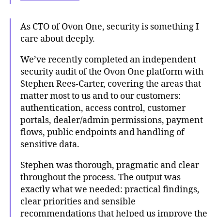
As CTO of Ovon One, security is something I
care about deeply.
We’ve recently completed an independent
security audit of the Ovon One platform with
Stephen Rees-Carter, covering the areas that
matter most to us and to our customers:
authentication, access control, customer
portals, dealer/admin permissions, payment
flows, public endpoints and handling of
sensitive data.
Stephen was thorough, pragmatic and clear
throughout the process. The output was
exactly what we needed: practical findings,
clear priorities and sensible
recommendations that helped us improve the