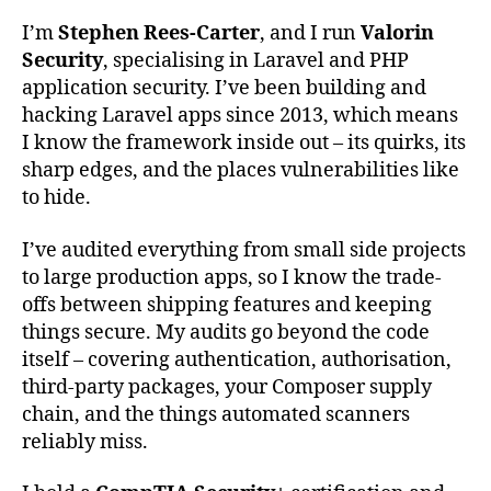
I’m
Stephen Rees-Carter
, and I run
Valorin
Security
, specialising in Laravel and PHP
application security. I’ve been building and
hacking Laravel apps since 2013, which means
I know the framework inside out – its quirks, its
sharp edges, and the places vulnerabilities like
to hide.
I’ve audited everything from small side projects
to large production apps, so I know the trade-
offs between shipping features and keeping
things secure. My audits go beyond the code
itself – covering authentication, authorisation,
third-party packages, your Composer supply
chain, and the things automated scanners
reliably miss.