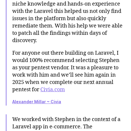
niche knowledge and hands-on experience
with the Laravel this helped us not only find
issues in the platform but also quickly
remediate them. With his help we were able
to patch all the findings within days of
discovery.
For anyone out there building on Laravel, I
would 100% recommend selecting Stephen
as your pentest vendor. It was a pleasure to
work with him and we’ll see him again in
2025 when we complete our next annual
pentest for
Civia.com
Alexander Millar ~ Civia
We worked with Stephen in the context of a
Laravel app in e-commerce. The