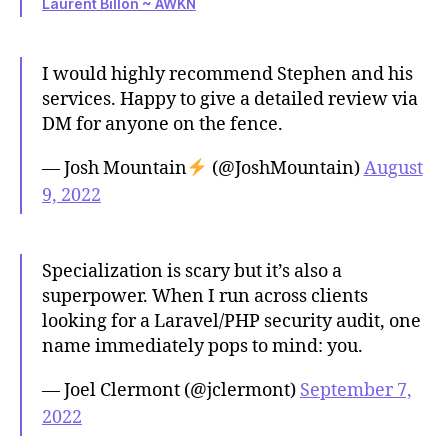
Laurent Billon ~ AWKN
I would highly recommend Stephen and his
services. Happy to give a detailed review via
DM for anyone on the fence.
— Josh Mountain
(@JoshMountain)
August
9, 2022
Specialization is scary but it’s also a
superpower. When I run across clients
looking for a Laravel/PHP security audit, one
name immediately pops to mind: you.
— Joel Clermont (@jclermont)
September 7,
2022