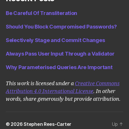
Be Careful Of Transliteration
Should You Block Compromised Passwords?
Selectively Stage and Commit Changes
Always Pass User Input Through a Validator
Why Parameterised Queries Are Important
This work is licensed under a
Creative Commons
Attribution 4.0 International License
. In other
words, share generously but provide attribution.
© 2026
Stephen Rees-Carter
Up
↑