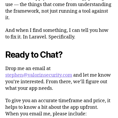
use — the things that come from understanding
the framework, not just running a tool against
it.
And when I find something, I can tell you how
to fix it. In Laravel. Specifically.
Ready to Chat?
Drop me an email at
stephen@valorinsecurity.com
and let me know
you’re interested. From there, we’ll figure out
what your app needs.
To give you an accurate timeframe and price, it
helps to know a bit about the app upfront.
When you email me, please include: