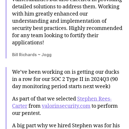
detailed solutions to address them. Working
with him greatly enhanced our
understanding and implementation of
security best practices. Highly recommended
for any team looking to fortify their
applications!
Bill Richards ~ Jogg
We’ve been working on is getting our ducks
in a row for our SOC 2 Type II in 2024Q3 (90
day monitoring period starts next week)
As part of that we selected
Stephen Rees-
Carter
from
valorinsecurity.com
to perform
our pentest.
A big part why we hired Stephen was for his