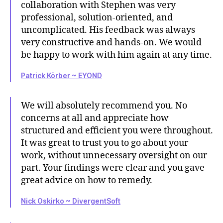
collaboration with Stephen was very
professional, solution-oriented, and
uncomplicated. His feedback was always
very constructive and hands-on. We would
be happy to work with him again at any time.
Patrick Körber ~ EYOND
We will absolutely recommend you. No
concerns at all and appreciate how
structured and efficient you were throughout.
It was great to trust you to go about your
work, without unnecessary oversight on our
part. Your findings were clear and you gave
great advice on how to remedy.
Nick Oskirko ~ DivergentSoft