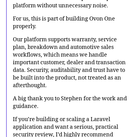
platform without unnecessary noise.
For us, this is part of building Ovon One
properly.
Our platform supports warranty, service
plan, breakdown and automotive sales
workflows, which means we handle
important customer, dealer and transaction
data. Security, auditability and trust have to
be built into the product, not treated as an
afterthought.
A big thank you to Stephen for the work and
guidance.
If you’re building or scaling a Laravel
application and want a serious, practical
security review, I’d highly recommend