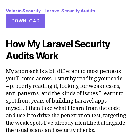
Valorin Security – Laravel Security Audits
DOWNLOAD
How My Laravel Security
Audits Work
My approach is a bit different to most pentests
you’ll come across. I start by reading your code
– properly reading it, looking for weaknesses,
anti-patterns, and the kinds of issues I learnt to
spot from years of building Laravel apps
myself. I then take what I learn from the code
and use it to drive the penetration test, targeting
the weak spots I’ve already identified alongside
the usual scans and security checks.