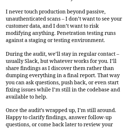
I never touch production beyond passive,
unauthenticated scans – I don’t want to see your
customer data, and I don’t want to risk
modifying anything. Penetration testing runs
against a staging or testing environment.
During the audit, we’ll stay in regular contact –
usually Slack, but whatever works for you. I’ll
share findings as I discover them rather than
dumping everything in a final report. That way
you can ask questions, push back, or even start
fixing issues while I’m still in the codebase and
available to help.
Once the audit’s wrapped up, I’m still around.
Happy to clarify findings, answer follow-up
questions, or come back later to review your