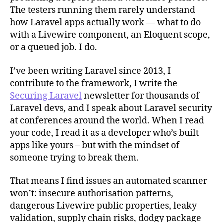
The testers running them rarely understand
how Laravel apps actually work — what to do
with a Livewire component, an Eloquent scope,
or a queued job. I do.
I’ve been writing Laravel since 2013, I
contribute to the framework, I write the
Securing Laravel
newsletter for thousands of
Laravel devs, and I speak about Laravel security
at conferences around the world. When I read
your code, I read it as a developer who’s built
apps like yours – but with the mindset of
someone trying to break them.
That means I find issues an automated scanner
won’t: insecure authorisation patterns,
dangerous Livewire public properties, leaky
validation, supply chain risks, dodgy package