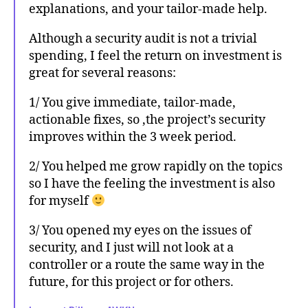
explanations, and your tailor-made help.
Although a security audit is not a trivial
spending, I feel the return on investment is
great for several reasons:
1/ You give immediate, tailor-made,
actionable fixes, so ,the project’s security
improves within the 3 week period.
2/ You helped me grow rapidly on the topics
so I have the feeling the investment is also
for myself
3/ You opened my eyes on the issues of
security, and I just will not look at a
controller or a route the same way in the
future, for this project or for others.