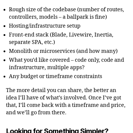
Rough size of the codebase (number of routes,
controllers, models – a ballpark is fine)
Hosting/infrastructure setup
Front-end stack (Blade, Livewire, Inertia,
separate SPA, etc.)
Monolith or microservices (and how many)
What you’d like covered – code only, code and
infrastructure, multiple apps?
Any budget or timeframe constraints
The more detail you can share, the better an
idea I’ll have of what’s involved. Once I’ve got
that, I’ll come back with a timeframe and price,
and we’ll go from there.
Looking for Something Simpler?