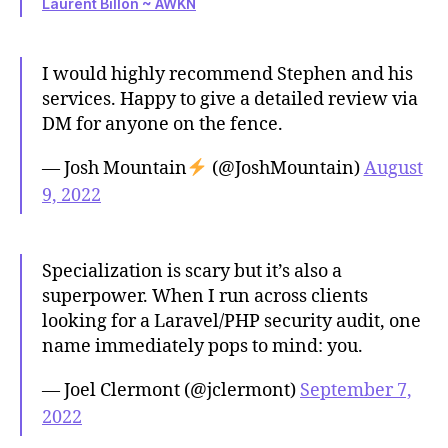
Laurent Billon ~ AWKN
I would highly recommend Stephen and his
services. Happy to give a detailed review via
DM for anyone on the fence.
— Josh Mountain
(@JoshMountain)
August
9, 2022
Specialization is scary but it’s also a
superpower. When I run across clients
looking for a Laravel/PHP security audit, one
name immediately pops to mind: you.
— Joel Clermont (@jclermont)
September 7,
2022