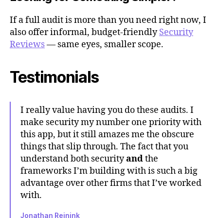
If a full audit is more than you need right now, I
also offer informal, budget-friendly
Security
Reviews
— same eyes, smaller scope.
Testimonials
I really value having you do these audits. I
make security my number one priority with
this app, but it still amazes me the obscure
things that slip through. The fact that you
understand both security
and
the
frameworks I’m building with is such a big
advantage over other firms that I’ve worked
with.
Jonathan Reinink