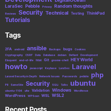
LaraSec
Pebble
Random thoughts
Privacy
Security
Technical
ThinkPad
Testing
Reviews
Tutorials
Tags
ansible
2FA
bugs
android
Backups
Cookies
Cryptography
CSRF
Data
Database
debian
Defiant
Development
HEY World
Git
Eloquent
end-of-life
fitbit
gnome-shell
howto
Laravel
javascript
Keybase
LaraSec
php
Laravel Security in Depth
Network Issues
Passwords
pebble
ubuntu
Security
PII
SameSite
SQLi
Talks
Windows
Validation
ubuntu-1104
ufw
Wordfence
WSL2
WordPress
WSL
WPScan
Recent Posts