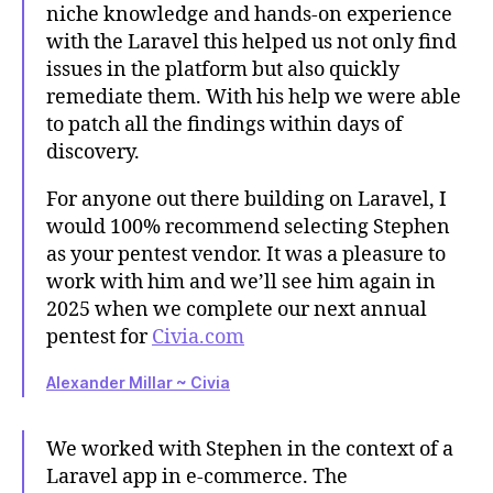
niche knowledge and hands-on experience
with the Laravel this helped us not only find
issues in the platform but also quickly
remediate them. With his help we were able
to patch all the findings within days of
discovery.
For anyone out there building on Laravel, I
would 100% recommend selecting Stephen
as your pentest vendor. It was a pleasure to
work with him and we’ll see him again in
2025 when we complete our next annual
pentest for
Civia.com
Alexander Millar ~ Civia
We worked with Stephen in the context of a
Laravel app in e-commerce. The