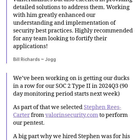
detailed solutions to address them. Working
with him greatly enhanced our
understanding and implementation of
security best practices. Highly recommended
for any team looking to fortify their
applications!
Bill Richards ~ Jogg
We’ve been working on is getting our ducks
in a row for our SOC 2 Type II in 2024Q3 (90
day monitoring period starts next week)
As part of that we selected
Stephen Rees-
Carter
from
valorinsecurity.com
to perform
our pentest.
A big part why we hired Stephen was for his