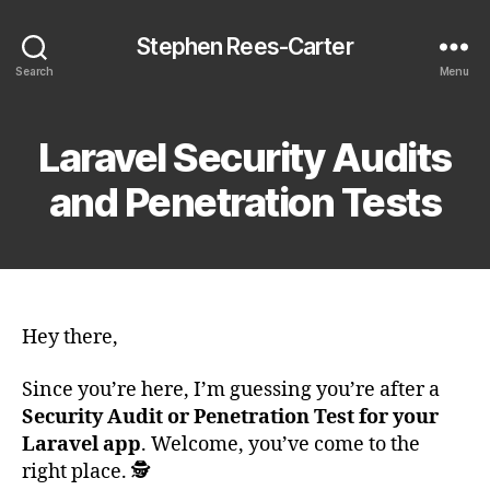
Stephen Rees-Carter
Search
Menu
Laravel Security Audits
and Penetration Tests
Hey there,
Since you’re here, I’m guessing you’re after a
Security Audit or Penetration Test for your
Laravel app
. Welcome, you’ve come to the
right place. 🕵️