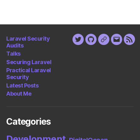
Laravel Security
Twitter
Github
Keybase
Email
Fee
Audits
Talks
Securing Laravel
Practical Laravel
Security
Latest Posts
About Me
Categories
Development
DigitalOcean