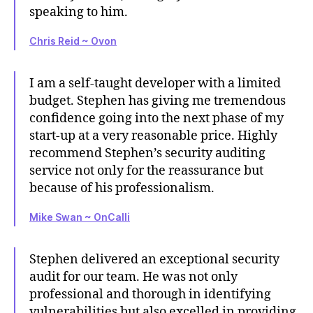
speaking to him.
Chris Reid ~ Ovon
I am a self-taught developer with a limited
budget. Stephen has giving me tremendous
confidence going into the next phase of my
start-up at a very reasonable price. Highly
recommend Stephen’s security auditing
service not only for the reassurance but
because of his professionalism.
Mike Swan ~ OnCalli
Stephen delivered an exceptional security
audit for our team. He was not only
professional and thorough in identifying
vulnerabilities but also excelled in providing