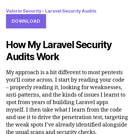
Valorin Security – Laravel Security Audits
DOWNLOAD
How My Laravel Security
Audits Work
My approach is a bit different to most pentests
you’ll come across. I start by reading your code
– properly reading it, looking for weaknesses,
anti-patterns, and the kinds of issues I learnt to
spot from years of building Laravel apps
myself. I then take what I learn from the code
and use it to drive the penetration test, targeting
the weak spots I’ve already identified alongside
the usual scans and security checks.