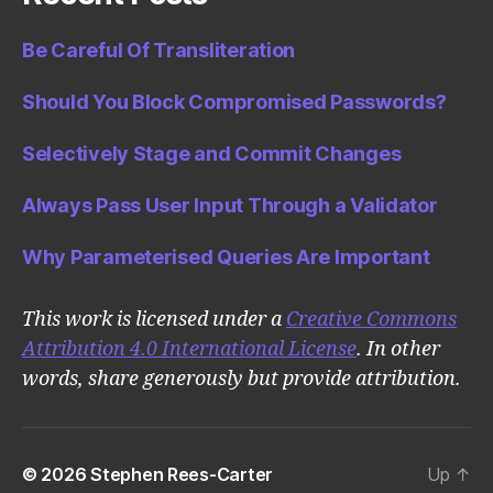
Be Careful Of Transliteration
Should You Block Compromised Passwords?
Selectively Stage and Commit Changes
Always Pass User Input Through a Validator
Why Parameterised Queries Are Important
This work is licensed under a
Creative Commons
Attribution 4.0 International License
. In other
words, share generously but provide attribution.
© 2026
Stephen Rees-Carter
Up
↑