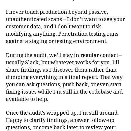
I never touch production beyond passive,
unauthenticated scans – I don’t want to see your
customer data, and I don’t want to risk
modifying anything. Penetration testing runs
against a staging or testing environment.
During the audit, we’ll stay in regular contact –
usually Slack, but whatever works for you. I’ll
share findings as I discover them rather than
dumping everything in a final report. That way
you can ask questions, push back, or even start
fixing issues while I’m still in the codebase and
available to help.
Once the audit’s wrapped up, I’m still around.
Happy to clarify findings, answer follow-up
questions, or come back later to review your