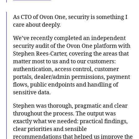
As CTO of Ovon One, security is something I
care about deeply.
We’ve recently completed an independent
security audit of the Ovon One platform with
Stephen Rees-Carter, covering the areas that
matter most to us and to our customers:
authentication, access control, customer
portals, dealer/admin permissions, payment
flows, public endpoints and handling of
sensitive data.
Stephen was thorough, pragmatic and clear
throughout the process. The output was
exactly what we needed: practical findings,
clear priorities and sensible
recommendations that helped us improve the