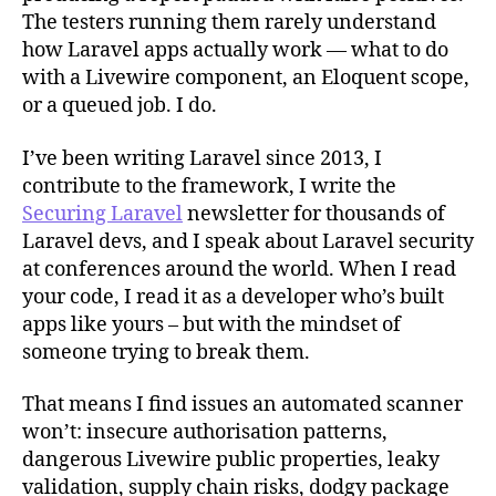
The testers running them rarely understand
how Laravel apps actually work — what to do
with a Livewire component, an Eloquent scope,
or a queued job. I do.
I’ve been writing Laravel since 2013, I
contribute to the framework, I write the
Securing Laravel
newsletter for thousands of
Laravel devs, and I speak about Laravel security
at conferences around the world. When I read
your code, I read it as a developer who’s built
apps like yours – but with the mindset of
someone trying to break them.
That means I find issues an automated scanner
won’t: insecure authorisation patterns,
dangerous Livewire public properties, leaky
validation, supply chain risks, dodgy package