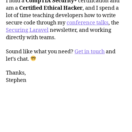
I hold a
CompTIA Security+
certification and
am a
Certified Ethical Hacker
, and I spend a
lot of time teaching developers how to write
secure code through my
conference talks
, the
Securing Laravel
newsletter, and working
directly with teams.
Sound like what you need?
Get in touch
and
let’s chat.
Thanks,
Stephen