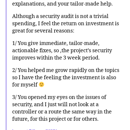
explanations, and your tailor-made help.
Although a security audit is not a trivial
spending, I feel the return on investment is
great for several reasons:
1/ You give immediate, tailor-made,
actionable fixes, so ,the project’s security
improves within the 3 week period.
2/ You helped me grow rapidly on the topics
so I have the feeling the investment is also
for myself
3/ You opened my eyes on the issues of
security, and I just will not look at a
controller or a route the same way in the
future, for this project or for others.