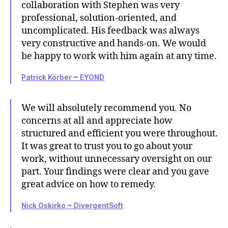
collaboration with Stephen was very
professional, solution-oriented, and
uncomplicated. His feedback was always
very constructive and hands-on. We would
be happy to work with him again at any time.
Patrick Körber ~ EYOND
We will absolutely recommend you. No
concerns at all and appreciate how
structured and efficient you were throughout.
It was great to trust you to go about your
work, without unnecessary oversight on our
part. Your findings were clear and you gave
great advice on how to remedy.
Nick Oskirko ~ DivergentSoft