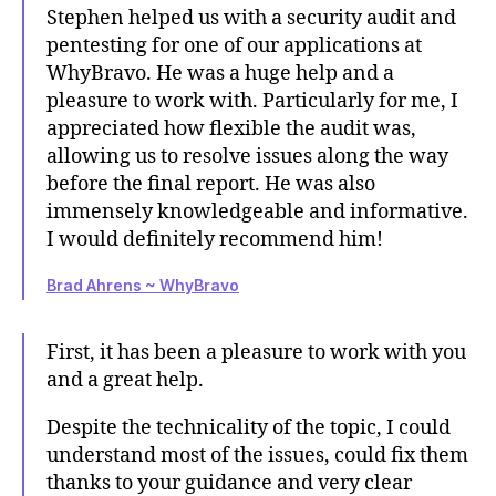
Stephen helped us with a security audit and
pentesting for one of our applications at
WhyBravo. He was a huge help and a
pleasure to work with. Particularly for me, I
appreciated how flexible the audit was,
allowing us to resolve issues along the way
before the final report. He was also
immensely knowledgeable and informative.
I would definitely recommend him!
Brad Ahrens ~ WhyBravo
First, it has been a pleasure to work with you
and a great help.
Despite the technicality of the topic, I could
understand most of the issues, could fix them
thanks to your guidance and very clear