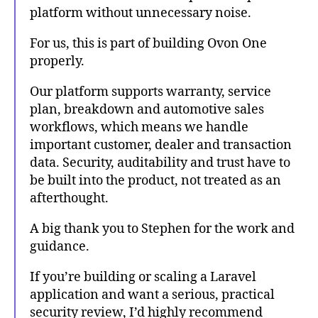
platform without unnecessary noise.
For us, this is part of building Ovon One
properly.
Our platform supports warranty, service
plan, breakdown and automotive sales
workflows, which means we handle
important customer, dealer and transaction
data. Security, auditability and trust have to
be built into the product, not treated as an
afterthought.
A big thank you to Stephen for the work and
guidance.
If you’re building or scaling a Laravel
application and want a serious, practical
security review, I’d highly recommend