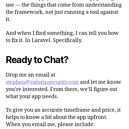
use — the things that come from understanding
the framework, not just running a tool against
it.
And when I find something, I can tell you how
to fix it. In Laravel. Specifically.
Ready to Chat?
Drop me an email at
stephen@valorinsecurity.com
and let me know
you’re interested. From there, we’ll figure out
what your app needs.
To give you an accurate timeframe and price, it
helps to know a bit about the app upfront.
When you email me, please include: