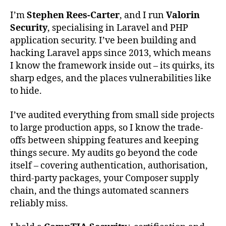
I’m
Stephen Rees-Carter
, and I run
Valorin
Security
, specialising in Laravel and PHP
application security. I’ve been building and
hacking Laravel apps since 2013, which means
I know the framework inside out – its quirks, its
sharp edges, and the places vulnerabilities like
to hide.
I’ve audited everything from small side projects
to large production apps, so I know the trade-
offs between shipping features and keeping
things secure. My audits go beyond the code
itself – covering authentication, authorisation,
third-party packages, your Composer supply
chain, and the things automated scanners
reliably miss.