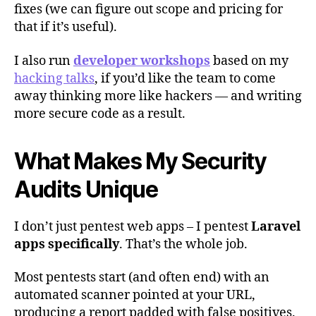
fixes (we can figure out scope and pricing for
that if it’s useful).
I also run
developer workshops
based on my
hacking talks
, if you’d like the team to come
away thinking more like hackers — and writing
more secure code as a result.
What Makes My Security
Audits Unique
I don’t just pentest web apps – I pentest
Laravel
apps specifically
. That’s the whole job.
Most pentests start (and often end) with an
automated scanner pointed at your URL,
producing a report padded with false positives.